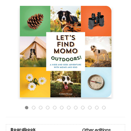
Boardbook
Other editions