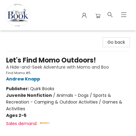
The Open Book
Go back
Let's Find Momo Outdoors!
A Hide-and-Seek Adventure with Momo and Boo
Find Momo #5
Andrew Knapp
Publisher:
Quirk Books
Juvenile Nonfiction
/
Animals - Dogs / Sports &
Recreation - Camping & Outdoor Activities / Games &
Activities
Ages 2-5
Sales demand: