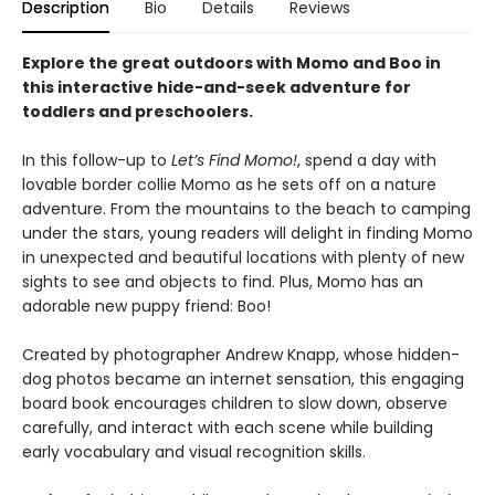
Description
Bio
Details
Reviews
Explore the great outdoors with Momo and Boo in
this interactive hide-and-seek adventure for
toddlers and preschoolers.
In this follow-up to
Let’s Find Momo!
, spend a day with
lovable border collie Momo as he sets off on a nature
adventure. From the mountains to the beach to camping
under the stars, young readers will delight in finding Momo
in unexpected and beautiful locations with plenty of new
sights to see and objects to find. Plus, Momo has an
adorable new puppy friend: Boo!
Created by photographer Andrew Knapp, whose hidden-
dog photos became an internet sensation, this engaging
board book encourages children to slow down, observe
carefully, and interact with each scene while building
early vocabulary and visual recognition skills.