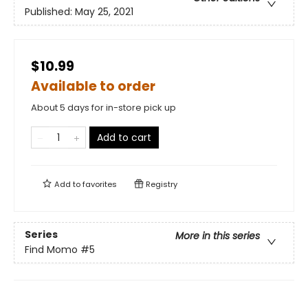
Published:
May 25, 2021
$10.99
Available to order
About 5 days for in-store pick up
Add to cart
Add to
favorites
Registry
Series
More in this series
Find Momo
#5