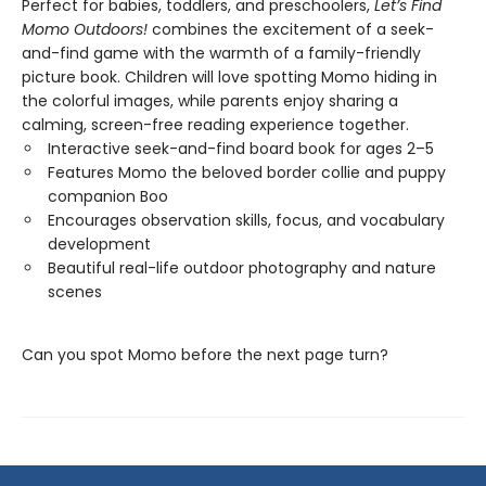
Perfect for babies, toddlers, and preschoolers,
Let’s Find
Momo Outdoors!
combines the excitement of a seek-
and-find game with the warmth of a family-friendly
picture book. Children will love spotting Momo hiding in
the colorful images, while parents enjoy sharing a
calming, screen-free reading experience together.
Interactive seek-and-find board book for ages 2–5
Features Momo the beloved border collie and puppy
companion Boo
Encourages observation skills, focus, and vocabulary
development
Beautiful real-life outdoor photography and nature
scenes
Can you spot Momo before the next page turn?