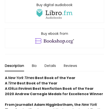
Buy digital audiobook
Buy ebook from
Description
Bio
Details
Reviews
A
New York Times
Best Book of the Year
A
Time
Best Book of the Year
A
Kirkus
Reviews
Best Nonfiction Book of the Year
2020 Andrew Carnegie Medals for Excellence Winner
From journalist Adam Higginbotham, the
New York