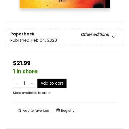
Paperback
Other editions
Published:
Feb 04, 2020
$21.99
1 in store
Add to cart
More available to order
Add to
favorites
Registry