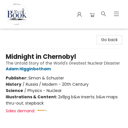
The Open Book
Go back
Midnight in Chernobyl
The Untold Story of the World's Greatest Nuclear Disaster
Adam Higginbotham
Publisher:
Simon & Schuster
History
/
Russia / Modern - 20th Century
Science
/
Physics - Nuclear
Illustrations & Content:
2x8pg b&w inserts; b&w maps
thru-out; stepback
Sales demand: