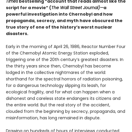
Times
bestselling “account that reads almost like the
script for a movie” (
The Wall Street Journal)—
a
powerful investigation into Chernobyl and how
propaganda, secrecy, and myth have obscured the
true story of one of the history’s worst nuclear
disasters.
Early in the morning of April 26, 1986, Reactor Number Four
of the Chernobyl Atomic Energy Station exploded,
triggering one of the 20th century’s greatest disasters. In
the thirty years since then, Chernobyl has become
lodged in the collective nightmares of the world:
shorthand for the spectral horrors of radiation poisoning,
for a dangerous technology slipping its leash, for
ecological fragility, and for what can happen when a
dishonest and careless state endangers its citizens and
the entire world. But the real story of the accident,
clouded from the beginning by secrecy, propaganda, and
misinformation, has long remained in dispute.
Drawing on hundreds of hours of interviews conducted