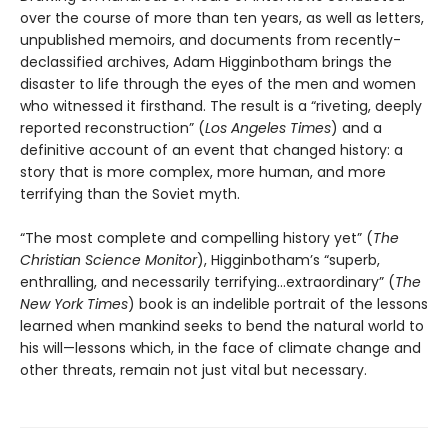
over the course of more than ten years, as well as letters,
unpublished memoirs, and documents from recently-
declassified archives, Adam Higginbotham brings the
disaster to life through the eyes of the men and women
who witnessed it firsthand. The result is a “riveting, deeply
reported reconstruction” (
Los Angeles Times
) and a
definitive account of an event that changed history: a
story that is more complex, more human, and more
terrifying than the Soviet myth.
“The most complete and compelling history yet” (
The
Christian Science Monitor
), Higginbotham’s “superb,
enthralling, and necessarily terrifying...extraordinary” (
The
New York Times
) book is an indelible portrait of the lessons
learned when mankind seeks to bend the natural world to
his will—lessons which, in the face of climate change and
other threats, remain not just vital but necessary.