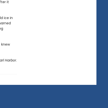
ter it
ld ice in
 warned
ng
u knew
arl Harbor
.