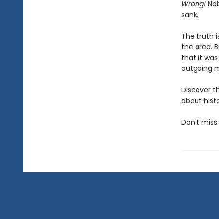
Wrong!
Nobo
sank.
The truth i
the area. 
that it was
outgoing me
Discover t
about histo
Don't miss