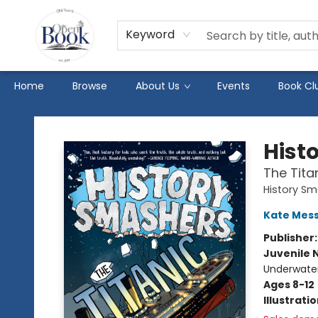
Keyword
Home
Browse
About Us
Events
Book Cl
The Open Book
Hist
The Tita
History S
Kate Mes
Publisher
Juvenile 
Underwater
Ages 8-12
Illustrati