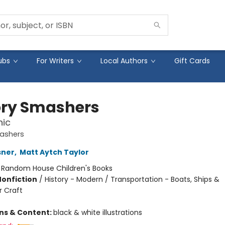
ubs
For Writers
Local Authors
Gift Cards
ory Smashers
nic
mashers
sner
,
Matt Aytch Taylor
:
Random House Children's Books
Nonfiction
/
History - Modern / Transportation - Boats, Ships &
 Craft
ons & Content:
black & white illustrations