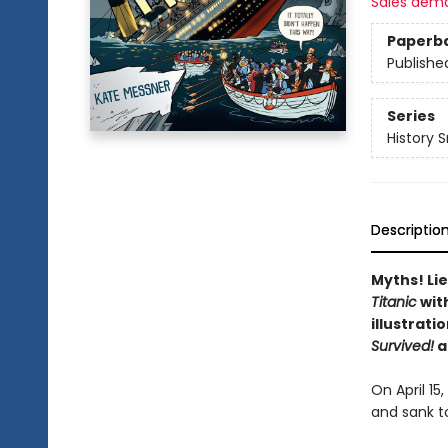
Sales dem
Paperb
Publishe
Series
History 
Descriptio
Myths! Lie
Titanic
wit
illustrati
Survived!
a
On April 15
and sank t