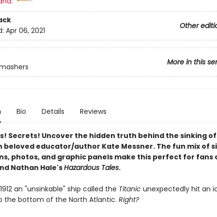
and:
ack
Other editi
d:
Apr 06, 2021
More in this se
Smashers
n
Bio
Details
Reviews
s! Secrets! Uncover the hidden truth behind the sinking of
h beloved educator/author Kate Messner. The fun mix of s
ons, photos, and graphic panels make this perfect for fans 
nd Nathan Hale's
Hazardous Tales
.
, 1912 an "unsinkable" ship called the
Titanic
unexpectedly hit an i
o the bottom of the North Atlantic.
Right?