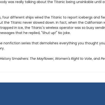
dy was really talking about the Titanic being unsinkable until af
s, four different ships wired the Titanic to report icebergs and fie
But the Titanic never slowed down. In fact, when the Californian
 trapped in ice, the Titanic's wireless operator was so busy sendi
ssages that he replied, "Shut up!" No joke.
he nonfiction series that demolishes everything you thought yo
ry.
 History Smashers:
The Mayflower
,
Women's Right to Vote
, and
Pe