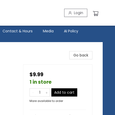
Login
Contact & Hours
Media
AI Policy
Go back
$9.99
1 in store
Add to cart
More available to order