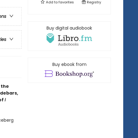
Add to
favorites
Registry
ons
Buy digital audiobook
ries
Buy ebook from
 the
idebars,
of
I
ceberg