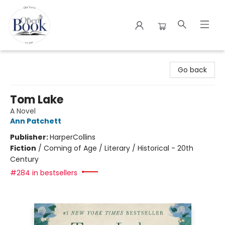
The Open Book
Go back
Tom Lake
A Novel
Ann Patchett
Publisher:
HarperCollins
Fiction
/
Coming of Age / Literary / Historical - 20th
Century
#284 in bestsellers