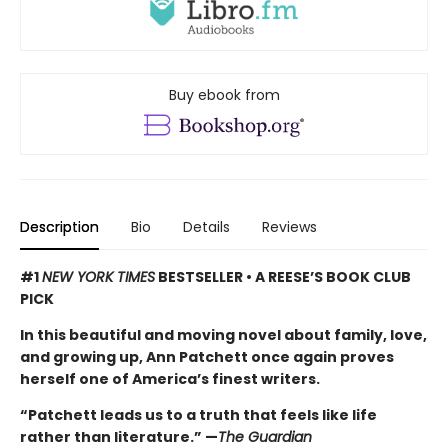
Buy ebook from
Description
Bio
Details
Reviews
#1
NEW YORK TIMES
BESTSELLER • A REESE’S BOOK CLUB
PICK
In this beautiful and moving novel about family, love,
and growing up, Ann Patchett once again proves
herself one of America’s finest writers.
“Patchett leads us to a truth that feels like life
rather than literature.” —
The Guardian