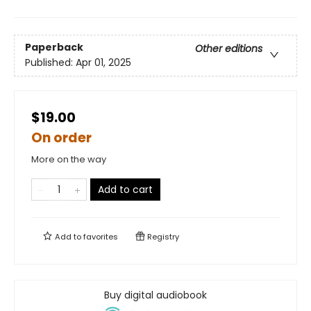
Paperback
Other editions
Published:
Apr 01, 2025
$19.00
On order
More on the way
Add to cart
Add to
favorites
Registry
Buy digital audiobook