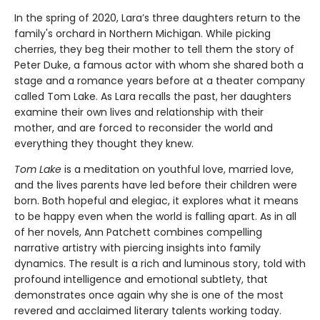
In the spring of 2020, Lara’s three daughters return to the
family's orchard in Northern Michigan. While picking
cherries, they beg their mother to tell them the story of
Peter Duke, a famous actor with whom she shared both a
stage and a romance years before at a theater company
called Tom Lake. As Lara recalls the past, her daughters
examine their own lives and relationship with their
mother, and are forced to reconsider the world and
everything they thought they knew.
Tom Lake
is a meditation on youthful love, married love,
and the lives parents have led before their children were
born. Both hopeful and elegiac, it explores what it means
to be happy even when the world is falling apart. As in all
of her novels, Ann Patchett combines compelling
narrative artistry with piercing insights into family
dynamics. The result is a rich and luminous story, told with
profound intelligence and emotional subtlety, that
demonstrates once again why she is one of the most
revered and acclaimed literary talents working today.