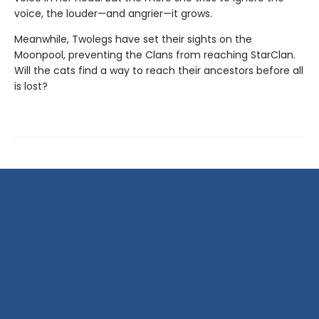
voice, the louder—and angrier—it grows.
Meanwhile, Twolegs have set their sights on the
Moonpool, preventing the Clans from reaching StarClan.
Will the cats find a way to reach their ancestors before all
is lost?