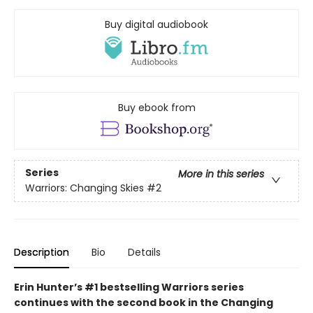
Buy digital audiobook
Buy ebook from
Series
More in this series
Warriors: Changing Skies
#2
Description
Bio
Details
Erin Hunter’s #1 bestselling Warriors series
continues with the second book in the Changing