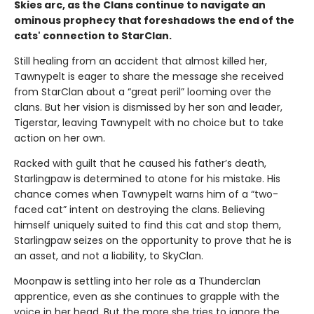
Skies arc, as the Clans continue to navigate an
ominous prophecy that foreshadows the end of the
cats' connection to StarClan.
Still healing from an accident that almost killed her,
Tawnypelt is eager to share the message she received
from StarClan about a “great peril” looming over the
clans. But her vision is dismissed by her son and leader,
Tigerstar, leaving Tawnypelt with no choice but to take
action on her own.
Racked with guilt that he caused his father’s death,
Starlingpaw is determined to atone for his mistake. His
chance comes when Tawnypelt warns him of a “two-
faced cat” intent on destroying the clans. Believing
himself uniquely suited to find this cat and stop them,
Starlingpaw seizes on the opportunity to prove that he is
an asset, and not a liability, to SkyClan.
Moonpaw is settling into her role as a Thunderclan
apprentice, even as she continues to grapple with the
voice in her head. But the more she tries to ignore the