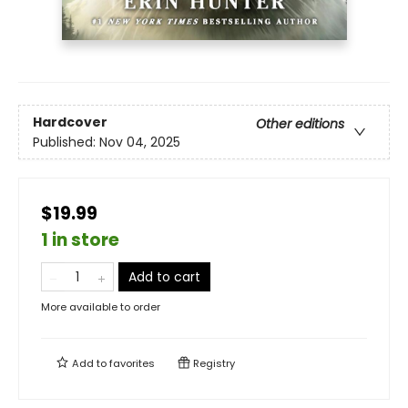
Hardcover
Other editions
Published:
Nov 04, 2025
$19.99
1 in store
Add to cart
More available to order
Add to
favorites
Registry