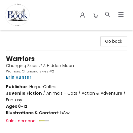
The Open Book
Go back
Warriors
Changing Skies #2: Hidden Moon
Warriors: Changing Skies #2
Erin Hunter
Publisher:
HarperCollins
Juvenile Fiction
/
Animals - Cats / Action & Adventure /
Fantasy
Ages 8-12
Illustrations & Content:
b&w
Sales demand: