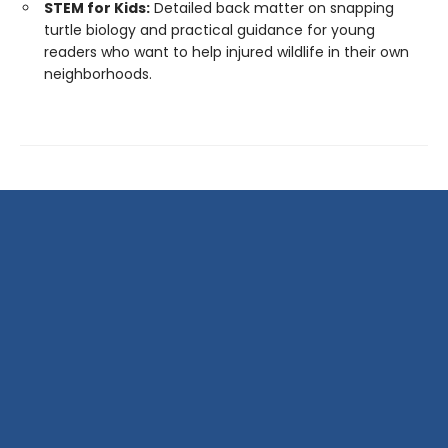
STEM for Kids:
Detailed back matter on snapping
turtle biology and practical guidance for young
readers who want to help injured wildlife in their own
neighborhoods.