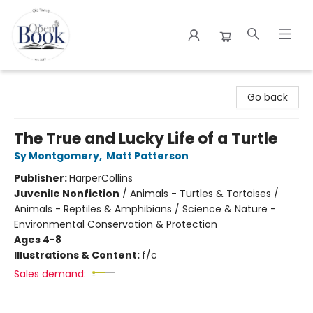
The Open Book
Go back
The True and Lucky Life of a Turtle
Sy Montgomery
,
Matt Patterson
Publisher:
HarperCollins
Juvenile Nonfiction
/
Animals - Turtles & Tortoises /
Animals - Reptiles & Amphibians / Science & Nature -
Environmental Conservation & Protection
Ages 4-8
Illustrations & Content:
f/c
Sales demand: