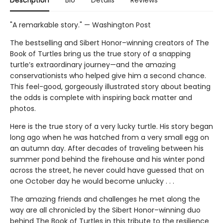
Description
Bio
Details
Reviews
"A remarkable story." — Washington Post
The bestselling and Sibert Honor–winning creators of The
Book of Turtles bring us the true story of a snapping
turtle’s extraordinary journey—and the amazing
conservationists who helped give him a second chance.
This feel-good, gorgeously illustrated story about beating
the odds is complete with inspiring back matter and
photos.
Here is the true story of a very lucky turtle. His story began
long ago when he was hatched from a very small egg on
an autumn day. After decades of traveling between his
summer pond behind the firehouse and his winter pond
across the street, he never could have guessed that on
one October day he would become unlucky . . .
The amazing friends and challenges he met along the
way are all chronicled by the Sibert Honor–winning duo
behind The Book of Turtles in this tribute to the resilience