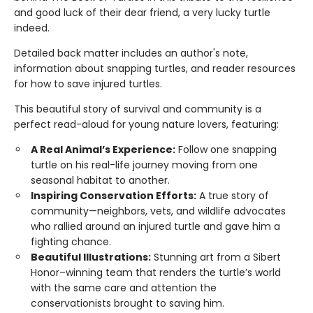
and good luck of their dear friend, a very lucky turtle
indeed.
Detailed back matter includes an author's note,
information about snapping turtles, and reader resources
for how to save injured turtles.
This beautiful story of survival and community is a
perfect read-aloud for young nature lovers, featuring:
A Real Animal’s Experience:
Follow one snapping
turtle on his real-life journey moving from one
seasonal habitat to another.
Inspiring Conservation Efforts:
A true story of
community—neighbors, vets, and wildlife advocates
who rallied around an injured turtle and gave him a
fighting chance.
Beautiful Illustrations:
Stunning art from a Sibert
Honor–winning team that renders the turtle’s world
with the same care and attention the
conservationists brought to saving him.