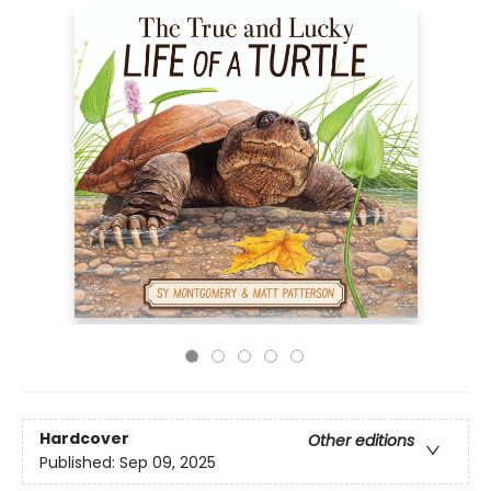
Hardcover
Other editions
Published:
Sep 09, 2025