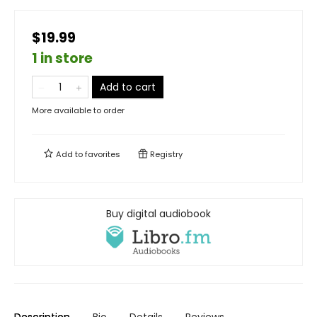
$19.99
1 in store
Add to cart
More available to order
Add to
favorites
Registry
Buy digital audiobook