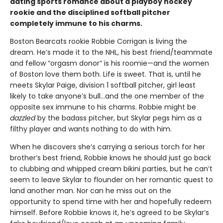
dating sports romance about a playboy hockey
rookie and the disciplined softball pitcher
completely immune to his charms.
Boston Bearcats rookie Robbie Corrigan is living the
dream. He’s made it to the NHL, his best friend/teammate
and fellow “orgasm donor” is his roomie—and the women
of Boston love them both. Life is sweet. That is, until he
meets Skylar Paige, division 1 softball pitcher, girl least
likely to take anyone’s bull…and the one member of the
opposite sex immune to his charms. Robbie might be
dazzled
by the badass pitcher, but Skylar pegs him as a
filthy player and wants nothing to do with him.
When he discovers she’s carrying a serious torch for her
brother’s best friend, Robbie knows he should just go back
to clubbing and whipped cream bikini parties, but he can’t
seem to leave Skylar to flounder on her romantic quest to
land another man. Nor can he miss out on the
opportunity to spend time with her and hopefully redeem
himself. Before Robbie knows it, he’s agreed to be Skylar’s