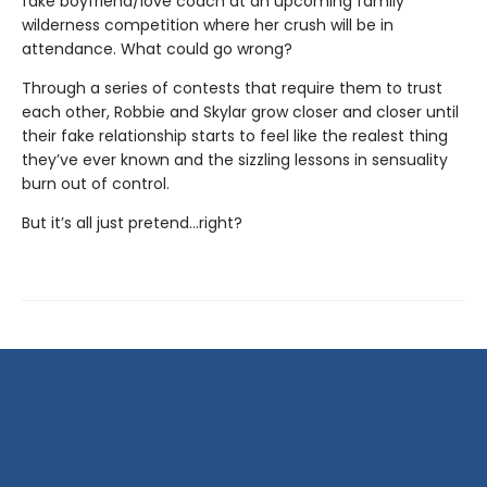
fake boyfriend/love coach at an upcoming family
wilderness competition where her crush will be in
attendance. What could go wrong?
Through a series of contests that require them to trust
each other, Robbie and Skylar grow closer and closer until
their fake relationship starts to feel like the realest thing
they’ve ever known and the sizzling lessons in sensuality
burn out of control.
But it’s all just pretend…right?