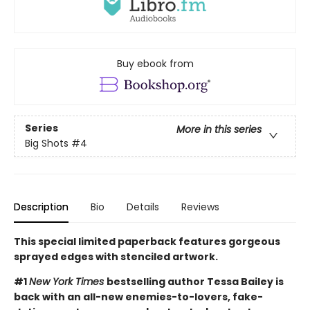
Buy ebook from
Series
More in this series
Big Shots
#4
Description
Bio
Details
Reviews
This special limited paperback features gorgeous
sprayed edges with stenciled artwork.
#1
New York Times
bestselling author Tessa Bailey is
back with an all-new enemies-to-lovers, fake-