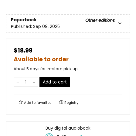
Paperback
Other editions
Published:
Sep 09, 2025
$18.99
Available to order
About 5 days for in-store pick up
Add to cart
Add to
favorites
Registry
Buy digital audiobook