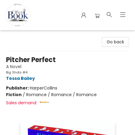
The Open Book
Go back
Pitcher Perfect
A Novel
Big Shots #4
Tessa Bailey
Publisher:
HarperCollins
Fiction
/
Romance / Romance / Romance
Sales demand: