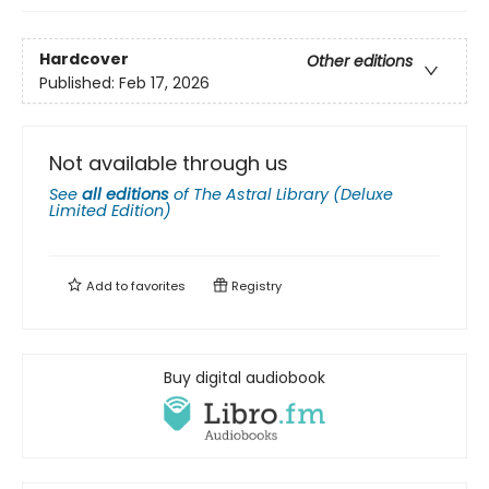
Hardcover
Other editions
Published:
Feb 17, 2026
Not available through us
See
all editions
of
The Astral Library (Deluxe
Limited Edition)
Add to
favorites
Registry
Buy digital audiobook