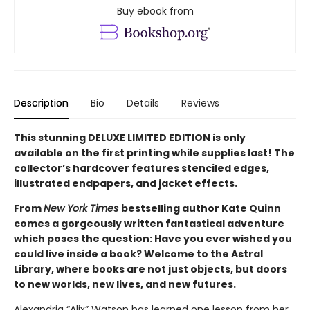
Buy ebook from
Description
Bio
Details
Reviews
This stunning DELUXE LIMITED EDITION is only
available on the first printing while supplies last! The
collector’s hardcover features stenciled edges,
illustrated endpapers, and jacket effects.
From
New York Times
bestselling author Kate Quinn
comes a gorgeously written fantastical adventure
which poses the question: Have you ever wished you
could live inside a book? Welcome to the Astral
Library, where books are not just objects, but doors
to new worlds, new lives, and new futures.
Alexandria “Alix” Watson has learned one lesson from her