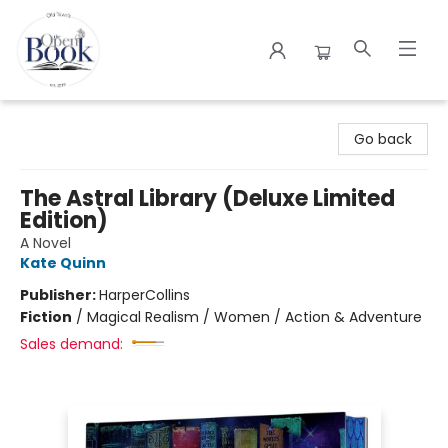
The Open Book
Go back
The Astral Library (Deluxe Limited
Edition)
A Novel
Kate Quinn
Publisher:
HarperCollins
Fiction
/
Magical Realism / Women / Action & Adventure
Sales demand: