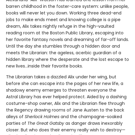
barren childhood in the foster-care system: unlike people,
books will never let you down. Working three dead-end
jobs to make ends meet and knowing college is a pipe
dream, Alix takes nightly refuge in the high-vaulted
reading room at the Boston Public Library, escaping into
her favorite fantasy novels and dreaming of far-off lands.
Until the day she stumbles through a hidden door and
meets the Librarian: the ageless, acerbic guardian of a
hidden library where the desperate and the lost escape to
new lives...inside their favorite books.
The Librarian takes a dazzled Alix under her wing, but
before she can escape into the pages of her new life, a
shadowy enemy emerges to threaten everyone the
Astral Library has ever helped protect. Aided by a dashing
costume-shop owner, Alix and the Librarian flee through
the Regency drawing rooms of Jane Austen to the back
alleys of
Sherlock Holmes
and the champagne-soaked
parties of
The Great Gatsby
as danger draws inexorably
closer. But who does their enemy really wish to destroy—