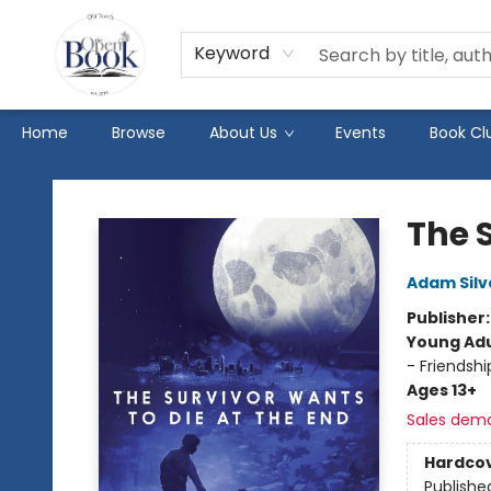
Keyword
Home
Browse
About Us
Events
Book Cl
The Open Book
The 
Adam Silv
Publisher
Young Adu
- Friendsh
Ages 13+
Sales dem
Hardco
Publishe