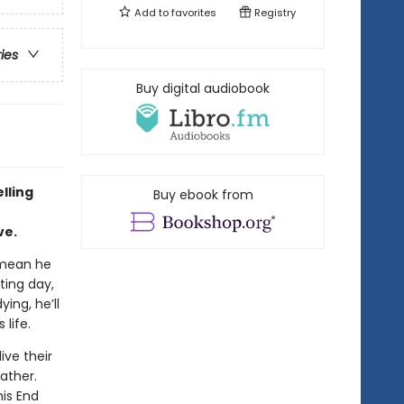
Add to
favorites
Registry
ries
Buy digital audiobook
lling
Buy ebook from
ve.
 mean he
ting day,
ing, he’ll
life.
ive their
father.
his End