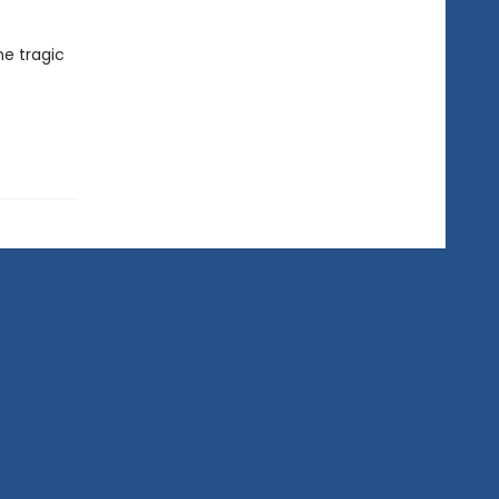
he tragic