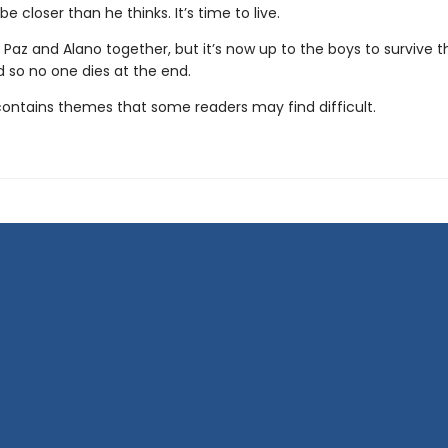
e closer than he thinks. It’s time to live.
 Paz and Alano together, but it’s now up to the boys to survive t
d so no one dies at the end.
contains themes that some readers may find difficult.