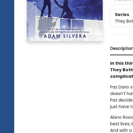
Series
They Bot
Descriptio
In this th
They Both
complicat
Paz Dario 
doesn’t hav
Paz decides
just have t
Alano Rosa
best lives,
And with a 