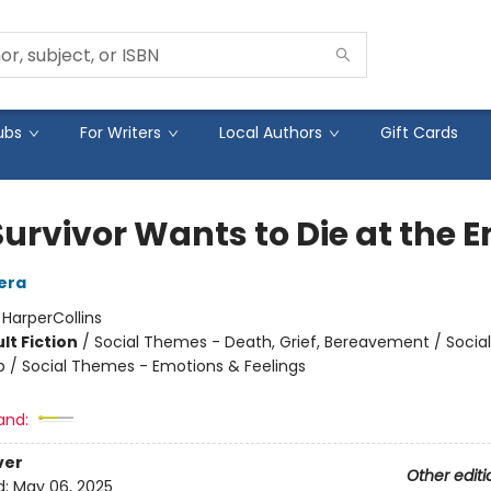
ubs
For Writers
Local Authors
Gift Cards
Survivor Wants to Die at the 
era
:
HarperCollins
lt Fiction
/
Social Themes - Death, Grief, Bereavement / Soci
ip / Social Themes - Emotions & Feelings
and:
ver
Other editi
d:
May 06, 2025