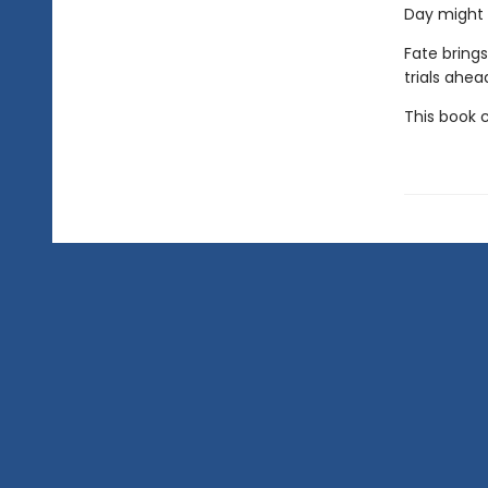
Day might b
Fate brings
trials ahea
This book 