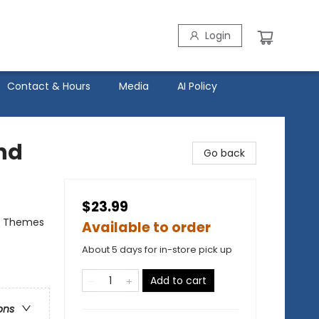
Login
Contact & Hours
Media
AI Policy
End
Go back
$23.99
al Themes
Available to order
About 5 days for in-store pick up
Add to cart
ons