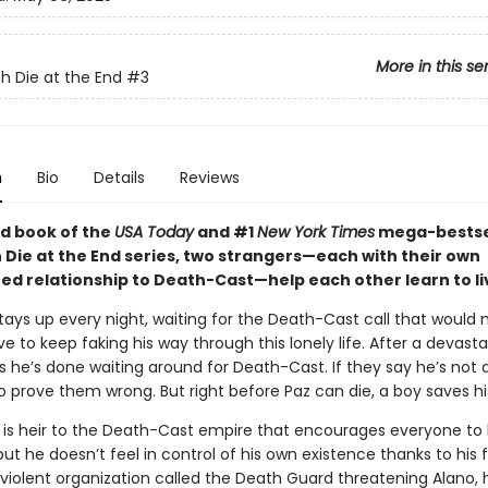
More in this se
h Die at the End
#3
n
Bio
Details
Reviews
ird book of the
USA Today
and #1
New York Times
mega-bestse
 Die at the End series, two strangers—each with their own
ed relationship to Death-Cast—help each other learn to li
stays up every night, waiting for the Death-Cast call that would
e to keep faking his way through this lonely life. After a devasta
 he’s done waiting around for Death-Cast. If they say he’s not dy
o prove them wrong. But right before Paz can die, a boy saves his 
 is heir to the Death-Cast empire that encourages everyone to l
 but he doesn’t feel in control of his own existence thanks to his 
violent organization called the Death Guard threatening Alano, 