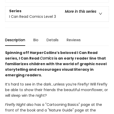
Series
More in this series
I Can Read Comics Level 3
Description
Bio
Details
Reviews
Spinning off HarperCollins’s beloved I Can Read
series, I Can Read
Comics
is an early reader line that
familiarizes children with the world of graphic novel
storytelling and encourages visual literacy in
emerging readers.
It’s hard to see in the dark…unless you’re Firefly! Will Firefly
be able to show their friends the beautiful moonflower, or
will sleep win the night?
Firefly Night
also has a "Cartooning Basics" page at the
front of the book and a "Nature Guide" page at the