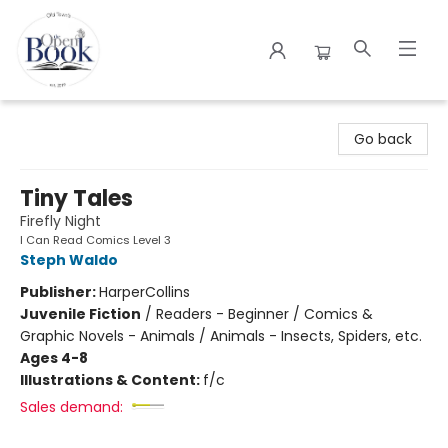
The Open Book
Go back
Tiny Tales
Firefly Night
I Can Read Comics Level 3
Steph Waldo
Publisher:
HarperCollins
Juvenile Fiction
/
Readers - Beginner / Comics &
Graphic Novels - Animals / Animals - Insects, Spiders, etc.
Ages 4-8
Illustrations & Content:
f/c
Sales demand: