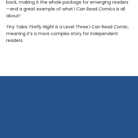
back, making it
the whole package for emerging readers
—and a great example of what I Can Read
Comics
is all
about!
Tiny Tales: Firefly Night is
a Level Three I Can Read
Comic
,
meaning it’s a more complex story for independent
readers.