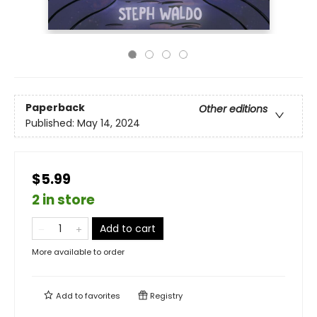
Paperback
Other editions
Published:
May 14, 2024
$5.99
2 in store
Add to cart
More available to order
Add to
favorites
Registry