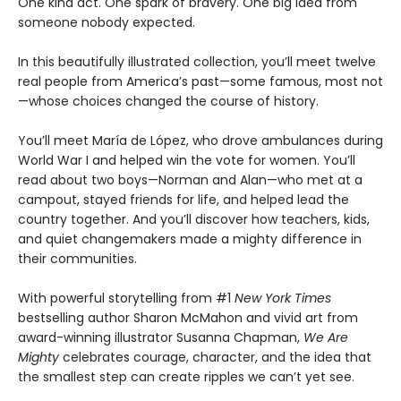
One kind act. One spark of bravery. One big idea from
someone nobody expected.
In this beautifully illustrated collection, you’ll meet twelve
real people from America’s past—some famous, most not
—whose choices changed the course of history.
You’ll meet María de López, who drove ambulances during
World War I and helped win the vote for women. You’ll
read about two boys—Norman and Alan—who met at a
campout, stayed friends for life, and helped lead the
country together. And you’ll discover how teachers, kids,
and quiet changemakers made a mighty difference in
their communities.
With powerful storytelling from #1
New York Times
bestselling author Sharon McMahon and vivid art from
award-winning illustrator Susanna Chapman,
We Are
Mighty
celebrates courage, character, and the idea that
the smallest step can create ripples we can’t yet see.