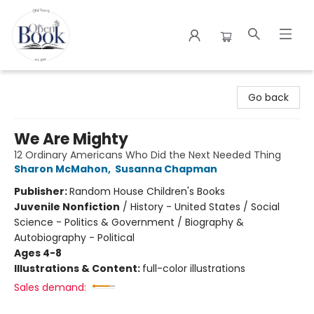
The Open Book
Go back
We Are Mighty
12 Ordinary Americans Who Did the Next Needed Thing
Sharon McMahon
,
Susanna Chapman
Publisher:
Random House Children's Books
Juvenile Nonfiction
/
History - United States / Social
Science - Politics & Government / Biography &
Autobiography - Political
Ages 4-8
Illustrations & Content:
full-color illustrations
Sales demand: