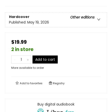
Hardcover
Other editions
Published:
May 19, 2026
$19.99
2 in store
Add to cart
More available to order
Add to
favorites
Registry
Buy digital audiobook