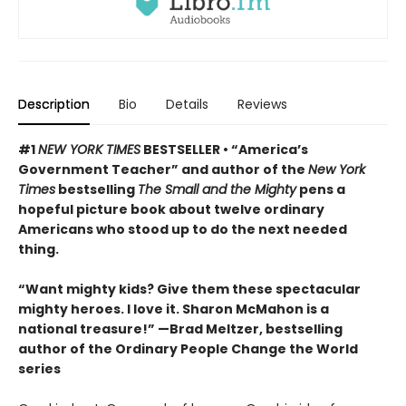
Description
Bio
Details
Reviews
#1
NEW YORK TIMES
BESTSELLER • “America’s
Government Teacher” and author of the
New York
Times
bestselling
The Small and the Mighty
pens a
hopeful picture book about twelve ordinary
Americans who stood up to do the next needed
thing.
“Want mighty kids? Give them these spectacular
mighty heroes. I love it. Sharon McMahon is a
national treasure!” —Brad Meltzer, bestselling
author of the Ordinary People Change the World
series