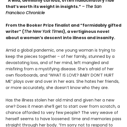
“A wild, devilishly curious, often hallucinatory ride
that’s worth its weight in insights.”
– The San
Francisco Chronicle
From the Booker Prize finalist and “formidably gifted
writer” (
The New York Times
), a vertiginous novel
about a woman’s descent into illness and insanity.
Amid a global pandemic, one young woman is trying to
keep the pieces together – of her family, stunned by a
devastating loss, and of her mind, left mangled and
misfiring from a mystifying disease. She’s afraid of her
own floorboards, and “WHAT IS LOVE? BABY DON’T HURT
ME” plays over and over in her ears. She hates her friends,
or more accurately, she doesn’t know who they are.
Has the illness stolen her old mind and given her a new
one? Does it mean she’ll get to start over from scratch, a
chance afforded to very few people? The very weave of
herself seems to have loosened: time and memories pass
straight through her body. “I’m sorry not to respond to