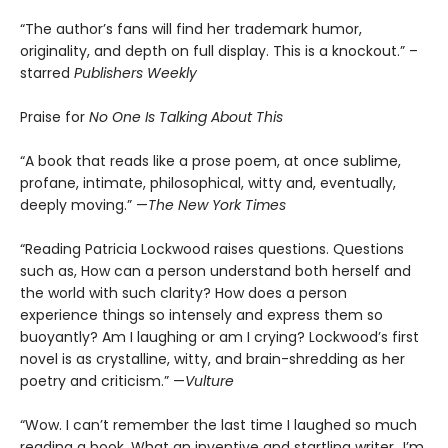
“The author’s fans will find her trademark humor,
originality, and depth on full display. This is a knockout.” –
starred
Publishers Weekly
Praise for
No One Is Talking About This
“A book that reads like a prose poem, at once sublime,
profane, intimate, philosophical, witty and, eventually,
deeply moving.” —
The New York Times
“Reading Patricia Lockwood raises questions. Questions
such as, How can a person understand both herself and
the world with such clarity? How does a person
experience things so intensely and express them so
buoyantly? Am I laughing or am I crying? Lockwood’s first
novel is as crystalline, witty, and brain-shredding as her
poetry and criticism.” —
Vulture
“Wow. I can’t remember the last time I laughed so much
reading a book. What an inventive and startling writer…I’m