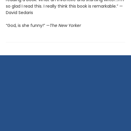
so glad I read this. I really think this book is remarkable.” —
David Sedaris
“God, is she funny!” —
The New Yorker