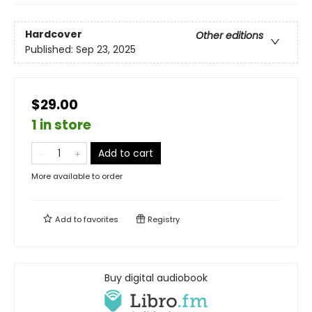
Hardcover
Other editions
Published:
Sep 23, 2025
$29.00
1 in store
Add to cart
More available to order
Add to
favorites
Registry
Buy digital audiobook