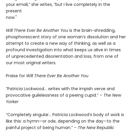
your email,” she writes, “but I live completely in the
present
now."
Will There Ever Be Another You
is the brain-shredding,
phosphorescent story of one woman’s dissolution and her
attempt to create a new way of thinking, as well as a
profound investigation into what keeps us alive in times
of unprecedented disorientation and loss, from one of
our most original writers.
Praise for
Will There Ever Be Another You
“Patricia Lockwood… writes with the impish verve and
provocative guilelessness of a peeing cupid.” –
The New
Yorker
“Completely singular… Patricia Lockwood’s body of work is
like this: a hymn—or ode, depending on the day—to the
painful project of being human.” –
The New Republic