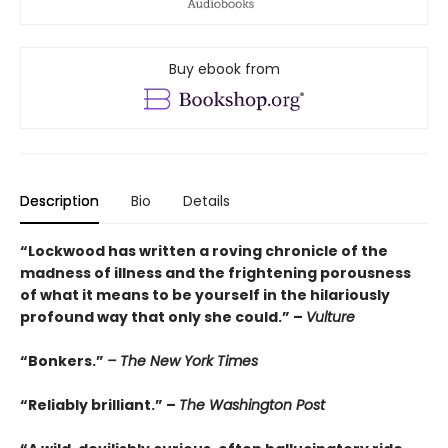
Buy ebook from
Description
Bio
Details
“Lockwood has written a roving chronicle of the
madness of illness and the frightening porousness
of what it means to be yourself in the hilariously
profound way that only she could.” –
Vulture
“Bonkers.”
– The New York Times
“Reliably brilliant.” –
The Washington Post