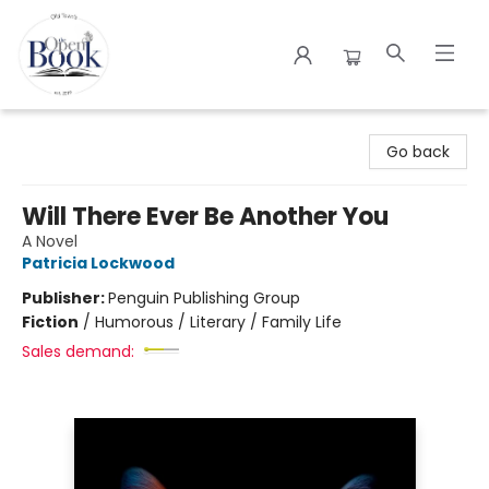
The Open Book
Go back
Will There Ever Be Another You
A Novel
Patricia Lockwood
Publisher:
Penguin Publishing Group
Fiction
/
Humorous / Literary / Family Life
Sales demand: