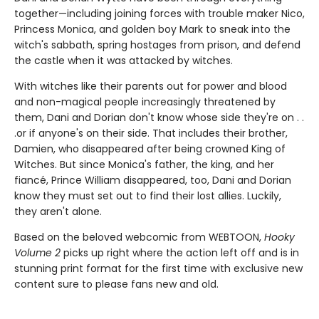
together—including joining forces with trouble maker Nico,
Princess Monica, and golden boy Mark to sneak into the
witch's sabbath, spring hostages from prison, and defend
the castle when it was attacked by witches.
With witches like their parents out for power and blood
and non-magical people increasingly threatened by
them, Dani and Dorian don't know whose side they're on . .
.or if anyone's on their side. That includes their brother,
Damien, who disappeared after being crowned King of
Witches. But since Monica's father, the king, and her
fiancé, Prince William disappeared, too, Dani and Dorian
know they must set out to find their lost allies. Luckily,
they aren't alone.
Based on the beloved webcomic from WEBTOON,
Hooky
Volume 2
picks up right where the action left off and is in
stunning print format for the first time with exclusive new
content sure to please fans new and old.