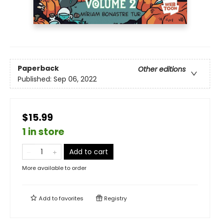
Paperback
Other editions
Published:
Sep 06, 2022
$15.99
1 in store
Add to cart
More available to order
Add to
favorites
Registry