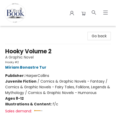
The Open Book
Go back
Hooky Volume 2
A Graphic Novel
Hooky #2
Míriam Bonastre Tur
Publisher:
HarperCollins
Juvenile Fiction
/
Comics & Graphic Novels - Fantasy /
Comics & Graphic Novels - Fairy Tales, Folklore, Legends &
Mythology / Comics & Graphic Novels - Humorous
Ages 8-12
Illustrations & Content:
f/c
Sales demand: