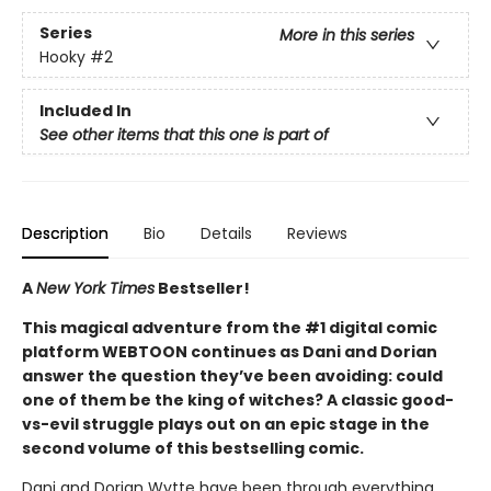
Series
More in this series
Hooky
#2
Included In
See other items that this one is part of
Description
Bio
Details
Reviews
A
New York Times
Bestseller!
This magical adventure from the #1 digital comic
platform WEBTOON continues as Dani and Dorian
answer the question they’ve been avoiding: could
one of them be the king of witches? A classic good-
vs-evil struggle plays out on an epic stage in the
second volume of this bestselling comic.
Dani and Dorian Wytte have been through everything