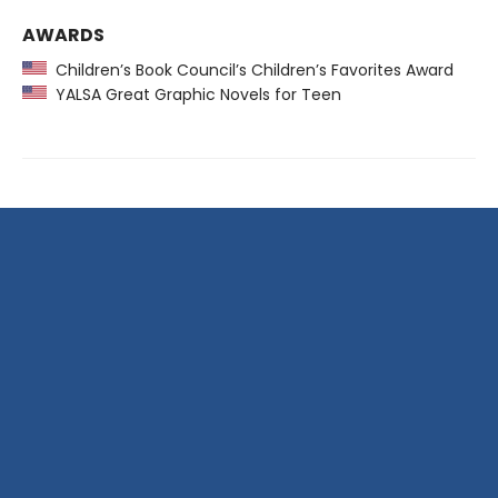
AWARDS
Children’s Book Council’s Children’s Favorites Award
YALSA Great Graphic Novels for Teen