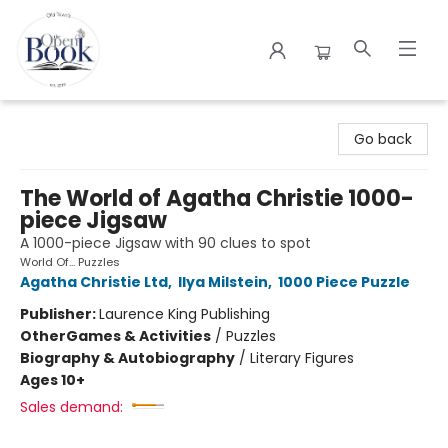
The Open Book
Go back
The World of Agatha Christie 1000-
piece Jigsaw
A 1000-piece Jigsaw with 90 clues to spot
World Of... Puzzles
Agatha Christie Ltd
,
Ilya Milstein
,
1000 Piece Puzzle
Publisher:
Laurence King Publishing
Other
Games & Activities
/
Puzzles
Biography & Autobiography
/
Literary Figures
Ages 10+
Sales demand: