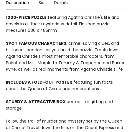
Description
Bio
Details
1000-PIECE PUZZLE
featuring Agatha Christie's life and
novels in all their mysterious detail. Finished puzzle
measures 680 x 485mm
SPOT FAMOUS CHARACTERS
, crime-solving clues, and
historical locations as you build the puzzle. Track down
Agatha Christie's most memorable characters, from
Poirot and Miss Marple to Tommy & Tuppence and Parker
Pyne, as well as real moments from Agatha Christie's life
INCLUDES A FOLD-OUT POSTER
featuring fun facts
about the Queen of Crime and her creations
STURDY & ATTRACTIVE BOX
perfect for gifting and
storage
Follow the trail of murder and mystery set by the Queen
of Crime! Travel down the Nile, on the Orient Express and