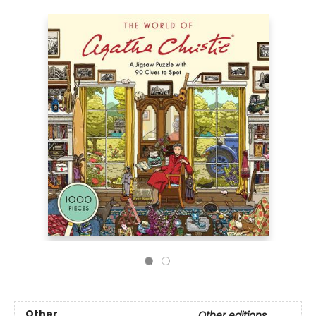
Other
Other editions