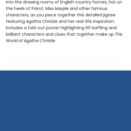
into the drawing rooms of English country homes, hot on
the heels of Poirot, Miss Marple and other famous
characters, as you piece together this detailed jigsaw
featuring Agatha Christie and her real-life inspiration.
Includes a fold-out poster highlighting 60 baffling and
brilliant characters and clues that together make up
The
World of Agatha Christie
.