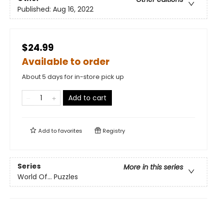
Published:
Aug 16, 2022
$24.99
Available to order
About 5 days for in-store pick up
Add to cart
Add to
favorites
Registry
Series
More in this series
World Of... Puzzles