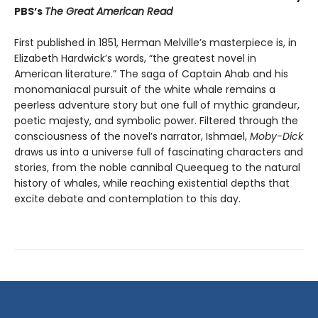
PBS’s
The Great American Read
First published in 1851, Herman Melville’s masterpiece is, in
Elizabeth Hardwick’s words, “the greatest novel in
American literature.” The saga of Captain Ahab and his
monomaniacal pursuit of the white whale remains a
peerless adventure story but one full of mythic grandeur,
poetic majesty, and symbolic power. Filtered through the
consciousness of the novel’s narrator, Ishmael,
Moby-Dick
draws us into a universe full of fascinating characters and
stories, from the noble cannibal Queequeg to the natural
history of whales, while reaching existential depths that
excite debate and contemplation to this day.