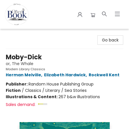
The Open Book
Go back
Moby-Dick
or, The Whale
Modern Library Classics
Herman Melville
,
Elizabeth Hardwick
,
Rockwell Kent
Publisher:
Random House Publishing Group
Fiction
/
Classics / Literary / Sea Stories
Illustrations & Content:
267 b&w illustrations
Sales demand: