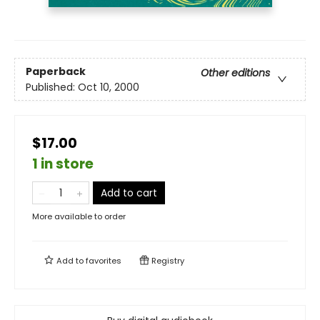
Paperback
Other editions
Published:
Oct 10, 2000
$17.00
1 in store
Add to cart
More available to order
Add to
favorites
Registry