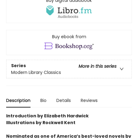
Buy digital audiobook
Buy ebook from
Series
More in this series
Modern Library Classics
Description
Bio
Details
Reviews
Introduction by Elizabeth Hardwick
Illustrations by Rockwell Kent
Nominated as one of America’s best-loved novels by