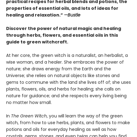
practical recipes for herbal blends and potions, the
properties of essential oils, and lots of ideas for
healing and relaxation.”
—Bustle
Discover the power of natural magic and healing
through herbs, flowers, and essential oils in this
guide to green witchcraft.
At her core, the green witch is a naturalist, an herbalist, a
wise woman, and a healer. She embraces the power of
nature; she draws energy from the Earth and the
Universe; she relies on natural objects like stones and
gems to commune with the land she lives off of; she uses
plants, flowers, oils, and herbs for healing; she calls on
nature for guidance; and she respects every living being
no matter how small.
In
The Green Witch
, you will learn the way of the green
witch, from how to use herbs, plants, and flowers to make
potions and oils for everyday healing as well as how
crystals, gems, stones, and even twigs can help you find