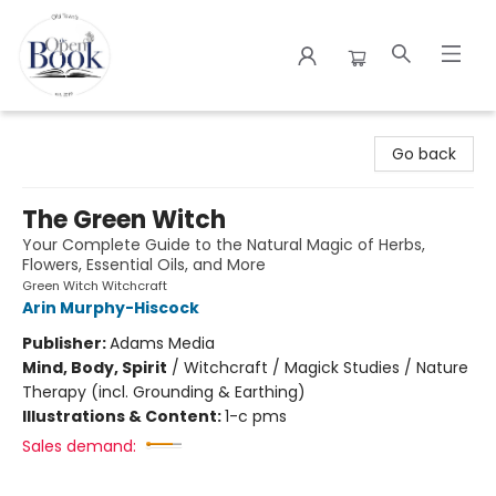
The Open Book
Go back
The Green Witch
Your Complete Guide to the Natural Magic of Herbs,
Flowers, Essential Oils, and More
Green Witch Witchcraft
Arin Murphy-Hiscock
Publisher:
Adams Media
Mind, Body, Spirit
/
Witchcraft / Magick Studies / Nature
Therapy (incl. Grounding & Earthing)
Illustrations & Content:
1-c pms
Sales demand: