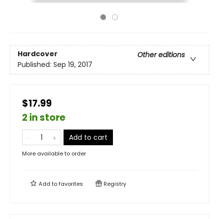
Hardcover
Other editions
Published:
Sep 19, 2017
$17.99
2 in store
Add to cart
More available to order
Add to
favorites
Registry