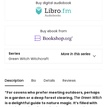
Buy digital audiobook
Buy ebook from
Series
More in this series
Green Witch Witchcraft
Description
Bio
Details
Reviews
“For covens who prefer meeting outdoors, perhaps
in a garden or a deep forest clearing,
The Green Witch
is a delightful guide to nature magic. It’s filled with