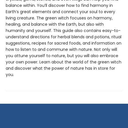
balance within. You’ll discover how to find harmony in
Earth’s great elements and connect your soul to every
living creature. The green witch focuses on harmony,
healing, and balance with the Earth, but also with
humanity and yourself. This guide also contains easy-to-
understand directions for herbal blends and potions, ritual
suggestions, recipes for sacred foods, and information on
how to listen to and commune with nature. Not only will
you attune yourself to nature, but you will also embrace
your own power. Learn about the world of the green witch
and discover what the power of nature has in store for
you.