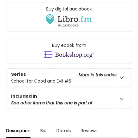
Buy digital audiobook
Buy ebook from
Series
More in this series
School for Good and Evil
#6
Included In
See other items that this one is part of
Description
Bio
Details
Reviews