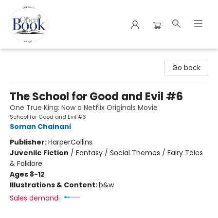
The Open Book
Go back
The School for Good and Evil #6
One True King: Now a Netflix Originals Movie
School for Good and Evil #6
Soman Chainani
Publisher:
HarperCollins
Juvenile Fiction
/
Fantasy / Social Themes / Fairy Tales
& Folklore
Ages 8-12
Illustrations & Content:
b&w
Sales demand: