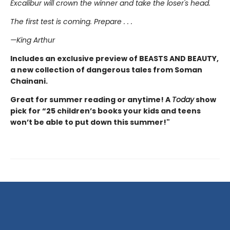
Excalibur will crown the winner and take the loser's head.
The first test is coming. Prepare . . .
—King Arthur
Includes an exclusive preview of BEASTS AND BEAUTY,
a new collection of dangerous tales from Soman
Chainani.
Great for summer reading or anytime! A
Today
show
pick for “25 children’s books your kids and teens
won’t be able to put down this summer!"