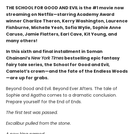
THE SCHOOL FOR GOOD AND EVIL is the #1 movie now
streaming on Netflix—starring Academy Award
winner Charlize Theron, Kerry Washington, Laurence
Fishburne, Michelle Yeoh, Sofia Wylie, Sophie Anne
Caruso, Jamie Flatters, Earl Cave, Kit Young, and
many others!
In this sixth and final installment in Soman
Chainani’s
New York Times
bestselling epic fantasy
fairy tale series, the School for Good and Evil,
Camelot’s crown—and the fate of the Endless Woods
—are up for grabs.
Beyond Good and Evil. Beyond Ever Afters. The tale of
Sophie and Agatha comes to a dramatic conclusion.
Prepare yourself for the End of Ends.
The first test was passed.
Excalibur pulled from the stone.