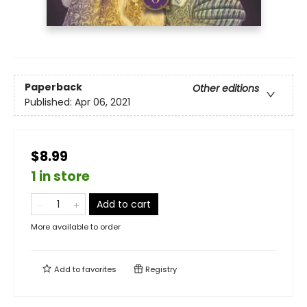
Paperback
Other editions
Published:
Apr 06, 2021
$8.99
1 in store
Add to cart
More available to order
Add to
favorites
Registry