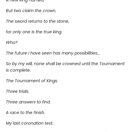
A new king named.
But two claim the crown.
The sword returns to the stone,
for only one is the true king.
Who?
The future I have seen has many possibilities…
So by my will, none shall be crowned until the Tournament
is complete.
The Tournament of Kings.
Three trials.
Three answers to find.
A race to the finish.
My last coronation test.