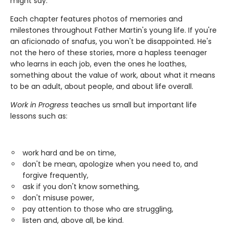
might say."
Each chapter features photos of memories and
milestones throughout Father Martin's young life. If you're
an aficionado of snafus, you won't be disappointed. He's
not the hero of these stories, more a hapless teenager
who learns in each job, even the ones he loathes,
something about the value of work, about what it means
to be an adult, about people, and about life overall.
Work in Progress
teaches us small but important life
lessons such as:
work hard and be on time,
don't be mean, apologize when you need to, and
forgive frequently,
ask if you don't know something,
don't misuse power,
pay attention to those who are struggling,
listen and, above all, be kind.