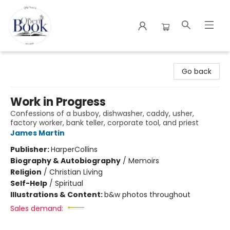
The Open Book
Go back
Work in Progress
Confessions of a busboy, dishwasher, caddy, usher,
factory worker, bank teller, corporate tool, and priest
James Martin
Publisher:
HarperCollins
Biography & Autobiography
/
Memoirs
Religion
/
Christian Living
Self-Help
/
Spiritual
Illustrations & Content:
b&w photos throughout
Sales demand: