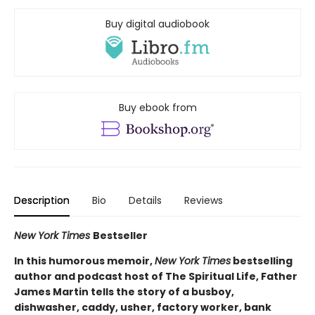
Buy digital audiobook
Buy ebook from
Description
Bio
Details
Reviews
New York Times
Bestseller
In this humorous memoir,
New York Times
bestselling
author and podcast host of The Spiritual Life, Father
James Martin tells the story of a busboy,
dishwasher, caddy, usher, factory worker, bank