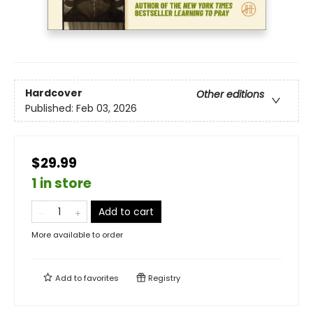
Hardcover
Other editions
Published:
Feb 03, 2026
$29.99
1 in store
Add to cart
More available to order
Add to
favorites
Registry