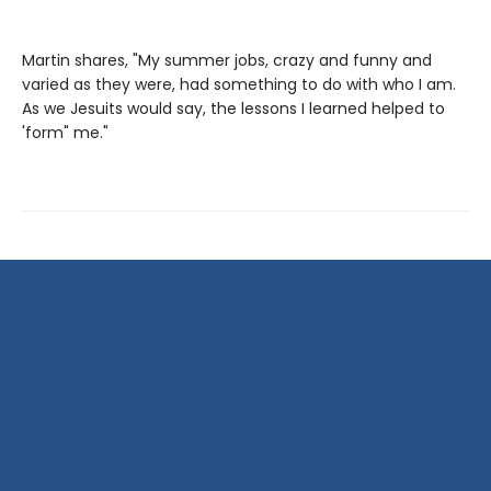
Martin shares, "My summer jobs, crazy and funny and
varied as they were, had something to do with who I am.
As we Jesuits would say, the lessons I learned helped to
'form" me."