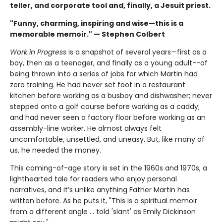
teller, and corporate tool and, finally, a Jesuit priest.
"Funny, charming, inspiring and wise—this is a
memorable memoir." — Stephen Colbert
Work in Progress
is a snapshot of several years—first as a
boy, then as a teenager, and finally as a young adult--of
being thrown into a series of jobs for which Martin had
zero training. He had never set foot in a restaurant
kitchen before working as a busboy and dishwasher; never
stepped onto a golf course before working as a caddy;
and had never seen a factory floor before working as an
assembly-line worker. He almost always felt
uncomfortable, unsettled, and uneasy. But, like many of
us, he needed the money.
This coming-of-age story is set in the 1960s and 1970s, a
lighthearted tale for readers who enjoy personal
narratives, and it’s unlike anything Father Martin has
written before. As he puts it, "This is a spiritual memoir
from a different angle … told 'slant' as Emily Dickinson