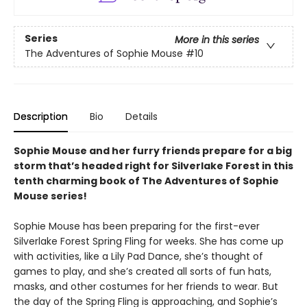
Series
More in this series
The Adventures of Sophie Mouse
#10
Description
Bio
Details
Sophie Mouse and her furry friends prepare for a big
storm that’s headed right for Silverlake Forest in this
tenth charming book of The Adventures of Sophie
Mouse series!
Sophie Mouse has been preparing for the first-ever
Silverlake Forest Spring Fling for weeks. She has come up
with activities, like a Lily Pad Dance, she’s thought of
games to play, and she’s created all sorts of fun hats,
masks, and other costumes for her friends to wear. But
the day of the Spring Fling is approaching, and Sophie’s