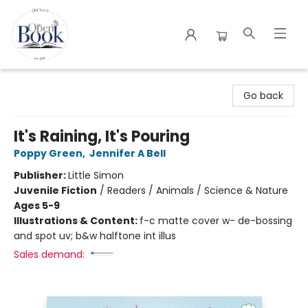
The Open Book
Go back
It's Raining, It's Pouring
Poppy Green
,
Jennifer A Bell
Publisher:
Little Simon
Juvenile Fiction
/
Readers / Animals / Science & Nature
Ages 5-9
Illustrations & Content:
f-c matte cover w- de-bossing
and spot uv; b&w halftone int illus
Sales demand: