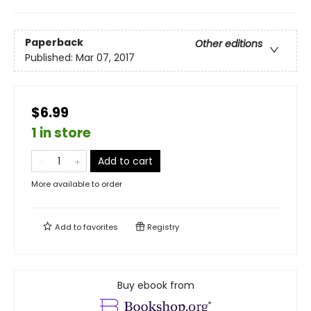
Paperback
Other editions
Published:
Mar 07, 2017
$6.99
1 in store
Add to cart
More available to order
Add to
favorites
Registry
Buy ebook from