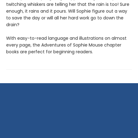
twitching whiskers are telling her that the rain is too! Sure
enough, it rains and it pours. Will Sophie figure out a way
to save the day or will all her hard work go to down the
drain?
With easy-to-read language and illustrations on almost
every page, the Adventures of Sophie Mouse chapter
books are perfect for beginning readers.