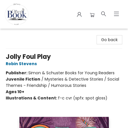
The Open Book
Go back
Jolly Foul Play
Robin Stevens
Publisher:
Simon & Schuster Books for Young Readers
Juvenile Fiction
/
Mysteries & Detective Stories / Social
Themes - Friendship / Humorous Stories
Ages 10+
Illustrations & Content:
f-c cvr (spfx: spot gloss)