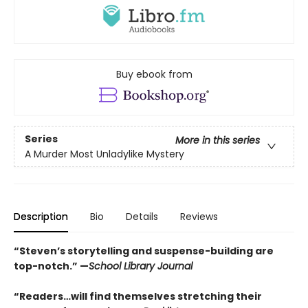
Buy ebook from
Series
More in this series
A Murder Most Unladylike Mystery
Description
Bio
Details
Reviews
“Steven’s storytelling and suspense-building are
top-notch.” —
School Library Journal
“Readers…will find themselves stretching their