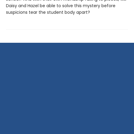
Daisy and Hazel be able to solve this mystery before
suspicions tear the student body apart?