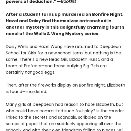
powers of deduction.” —
Booklist
After a student turns up murdered on Bonfire Night,
Hazel and Daisy find themselves entrenched in
another mystery in this delightfully charming fourth
novel of the Wells & Wong Mystery series.
Daisy Wells and Hazel Wong have returned to Deepdean
School for Girls for a new school term, but nothing is the
same. There’s a new Head Girl, Elizabeth Hurst, and a
team of Prefects—and these bullying Big Girls are
certainly
not
good eggs.
Then, after the fireworks display on Bonfire Night, Elizabeth
is found—murdered.
Many girls at Deepdean had reason to hate Elizabeth, but
who could have committed such foul play? Is the murder
linked to the secrets and scandals, scribbled on the
scraps of paper that are suddenly appearing all over the
school? And with their own friendship falling to pieces, will