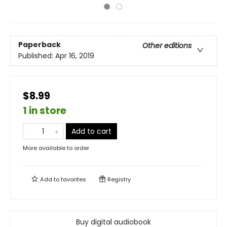
Paperback
Other editions
Published:
Apr 16, 2019
$8.99
1 in store
Add to cart
More available to order
Add to
favorites
Registry
Buy digital audiobook