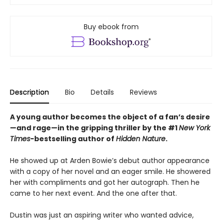
Buy ebook from
Description
Bio
Details
Reviews
A young author becomes the object of a fan’s desire
—and rage—in the gripping thriller by the #1
New York
Times
-bestselling author of
Hidden Nature
.
He showed up at Arden Bowie’s debut author appearance
with a copy of her novel and an eager smile. He showered
her with compliments and got her autograph. Then he
came to her next event. And the one after that.
Dustin was just an aspiring writer who wanted advice,