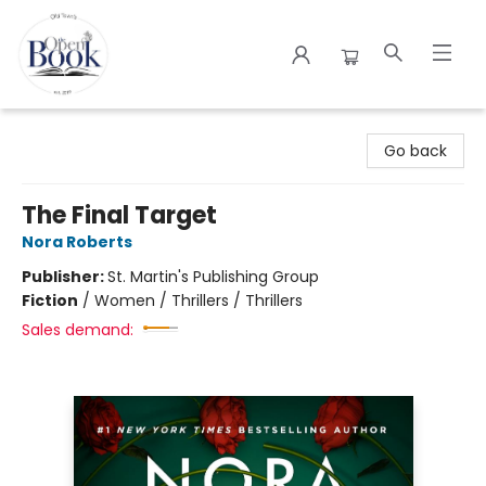
The Open Book
Go back
The Final Target
Nora Roberts
Publisher:
St. Martin's Publishing Group
Fiction
/
Women / Thrillers / Thrillers
Sales demand: