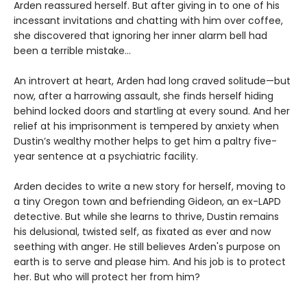
Arden reassured herself. But after giving in to one of his
incessant invitations and chatting with him over coffee,
she discovered that ignoring her inner alarm bell had
been a terrible mistake…
An introvert at heart, Arden had long craved solitude—but
now, after a harrowing assault, she finds herself hiding
behind locked doors and startling at every sound. And her
relief at his imprisonment is tempered by anxiety when
Dustin’s wealthy mother helps to get him a paltry five-
year sentence at a psychiatric facility.
Arden decides to write a new story for herself, moving to
a tiny Oregon town and befriending Gideon, an ex-LAPD
detective. But while she learns to thrive, Dustin remains
his delusional, twisted self, as fixated as ever and now
seething with anger. He still believes Arden's purpose on
earth is to serve and please him. And his job is to protect
her. But who will protect her from him?