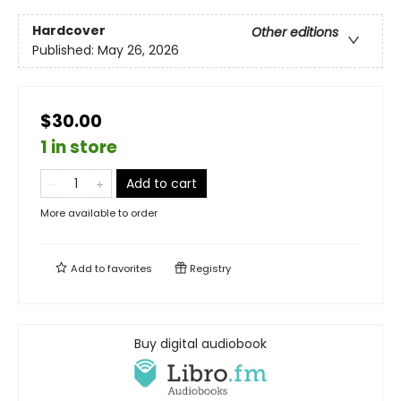
Hardcover
Other editions
Published:
May 26, 2026
$30.00
1 in store
Add to cart
More available to order
Add to
favorites
Registry
Buy digital audiobook