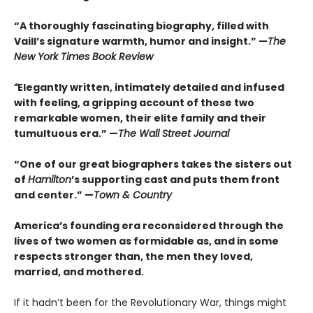
“A thoroughly fascinating biography, filled with
Vaill’s signature warmth, humor and insight.” —
The
New York Times Book Review
“
Elegantly written, intimately detailed and infused
with feeling, a gripping account of these two
remarkable women, their elite family and their
tumultuous era.” —
The Wall Street Journal
“One of our great biographers takes the sisters out
of
Hamilton
’s supporting cast and puts them front
and center.” —
Town & Country
America’s founding era reconsidered through the
lives of two women as formidable as, and in some
respects stronger than, the men they loved,
married, and mothered.
If it hadn’t been for the Revolutionary War, things might