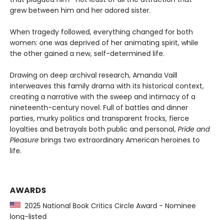
grew between him and her adored sister.
When tragedy followed, everything changed for both
women: one was deprived of her animating spirit, while
the other gained a new, self-determined life.
Drawing on deep archival research, Amanda Vaill
interweaves this family drama with its historical context,
creating a narrative with the sweep and intimacy of a
nineteenth-century novel. Full of battles and dinner
parties, murky politics and transparent frocks, fierce
loyalties and betrayals both public and personal,
Pride and
Pleasure
brings two extraordinary American heroines to
life.
AWARDS
2025 National Book Critics Circle Award - Nominee
long-listed