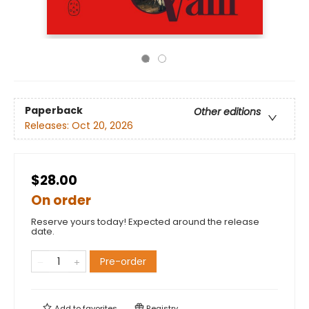
Paperback
Other editions
Releases:
Oct 20, 2026
$28.00
On order
Reserve yours today! Expected around the release
date.
Pre-order
Add to
favorites
Registry