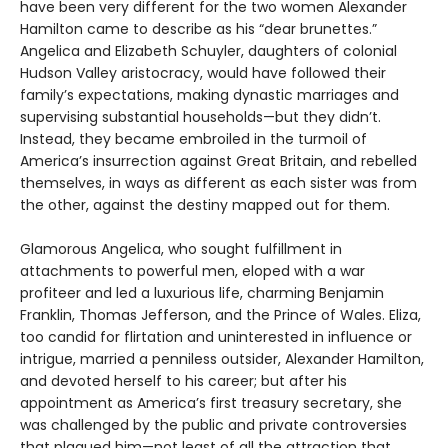
have been very different for the two women Alexander
Hamilton came to describe as his “dear brunettes.”
Angelica and Elizabeth Schuyler, daughters of colonial
Hudson Valley aristocracy, would have followed their
family’s expectations, making dynastic marriages and
supervising substantial households—but they didn’t.
Instead, they became embroiled in the turmoil of
America’s insurrection against Great Britain, and rebelled
themselves, in ways as different as each sister was from
the other, against the destiny mapped out for them.
Glamorous Angelica, who sought fulfillment in
attachments to powerful men, eloped with a war
profiteer and led a luxurious life, charming Benjamin
Franklin, Thomas Jefferson, and the Prince of Wales. Eliza,
too candid for flirtation and uninterested in influence or
intrigue, married a penniless outsider, Alexander Hamilton,
and devoted herself to his career; but after his
appointment as America’s first treasury secretary, she
was challenged by the public and private controversies
that plagued him—not least of all the attraction that