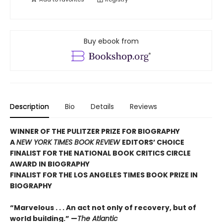
Buy ebook from
Description
Bio
Details
Reviews
WINNER OF THE PULITZER PRIZE FOR BIOGRAPHY
A
NEW YORK TIMES BOOK REVIEW
EDITORS’ CHOICE
FINALIST FOR THE NATIONAL BOOK CRITICS CIRCLE
AWARD IN BIOGRAPHY
FINALIST FOR THE LOS ANGELES TIMES BOOK PRIZE IN
BIOGRAPHY
“Marvelous . . . An act not only of recovery, but of
world building.” —
The Atlantic