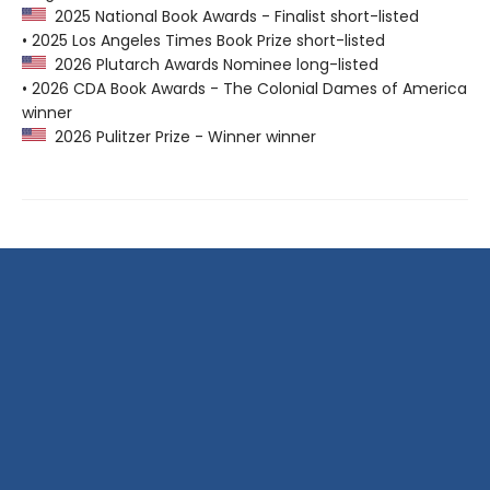
2025 National Book Awards - Finalist short-listed
• 2025 Los Angeles Times Book Prize short-listed
2026 Plutarch Awards Nominee long-listed
• 2026 CDA Book Awards - The Colonial Dames of America
winner
2026 Pulitzer Prize - Winner winner