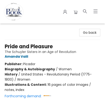
The Open Book
Go back
Pride and Pleasure
The Schuyler Sisters in an Age of Revolution
Amanda Vaill
Publisher:
Picador
Biography & Autobiography
/
Women
History
/
United States - Revolutionary Period (1775-
1800) / Women
Illustrations & Content:
16 pages of color images /
notes, index
Forthcoming demand: