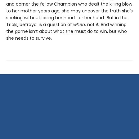
and corner the fellow Champion who dealt the killing blow
to her mother years ago, she may uncover the truth she’s
seeking without losing her head… or her heart. But in the
Trials, betrayal is a question of
when,
not
if.
And winning
the game isn’t about what she must do to win, but who
she needs to survive.