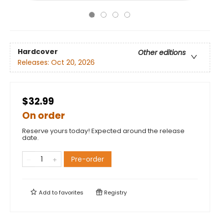
Hardcover
Other editions
Releases:
Oct 20, 2026
$32.99
On order
Reserve yours today! Expected around the release
date.
Pre-order
Add to
favorites
Registry