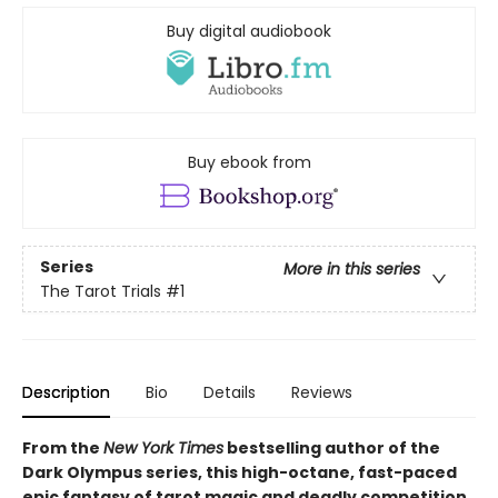
Buy digital audiobook
Buy ebook from
Series
More in this series
The Tarot Trials
#1
Description
Bio
Details
Reviews
From the
New York Times
bestselling author of the
Dark Olympus series, this high-octane, fast-paced
epic fantasy of tarot magic and deadly competition