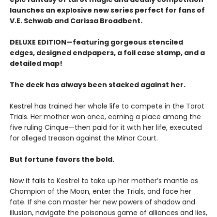
launches an explosive new series perfect for fans of
V.E. Schwab and Carissa Broadbent.
DELUXE EDITION—featuring gorgeous stenciled
edges, designed endpapers, a foil case stamp, and a
detailed map!
The deck has always been stacked against her.
Kestrel has trained her whole life to compete in the Tarot
Trials. Her mother won once, earning a place among the
five ruling Cinque—then paid for it with her life, executed
for alleged treason against the Minor Court.
But fortune favors the bold.
Now it falls to Kestrel to take up her mother’s mantle as
Champion of the Moon, enter the Trials, and face her
fate. If she can master her new powers of shadow and
illusion, navigate the poisonous game of alliances and lies,