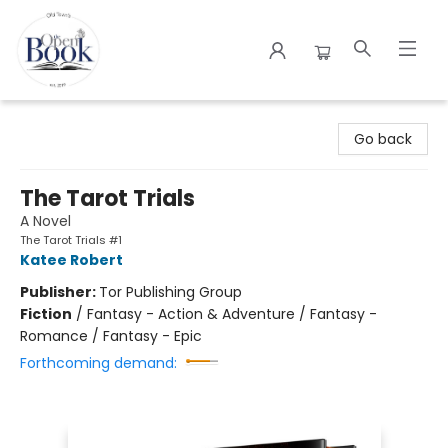
The Open Book
Go back
The Tarot Trials
A Novel
The Tarot Trials #1
Katee Robert
Publisher:
Tor Publishing Group
Fiction
/
Fantasy - Action & Adventure / Fantasy -
Romance / Fantasy - Epic
Forthcoming demand: