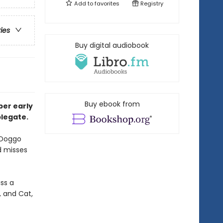
Add to
favorites
Registry
ries
Buy digital audiobook
Buy ebook from
pper
early
plegate.
 Doggo
d misses
ss a
, and Cat,