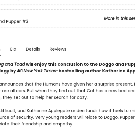
More in this se
nd Pupper
#3
n
Bio
Details
Reviews
og and Toad
will enjoy this conclusion to the Doggo and Pu
ilogy
by #1
New York Times
-bestselling author Katherine Ap
nnounces that the Humans have given her a surprise present,
 are all ears. But when they find out that Cat has a new bed an
, they set out to help her search for cozy.
ifficult, and Katherine Applegate understands how it feels to mi
rce of security. Very young readers will relate to Doggo, Pupper
iate their friendship and empathy.