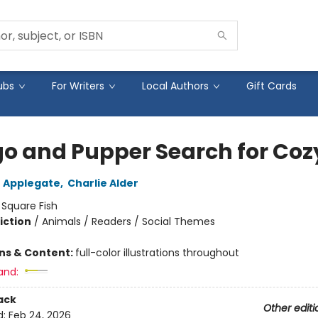
ubs
For Writers
Local Authors
Gift Cards
o and Pupper Search for Coz
 Applegate
,
Charlie Alder
:
Square Fish
iction
/
Animals / Readers / Social Themes
ons & Content:
full-color illustrations throughout
and:
ack
Other editi
d:
Feb 24, 2026