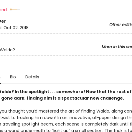
and:
ver
Other editi
d:
Oct 02, 2018
More in this se
 Waldo?
n
Bio
Details
ldo? In the spotlight . . . somewhere! Now that the rest of
 gone dark, finding him is a spectacular new challenge.
you thought you’d mastered the art of finding Waldo, along co
wist to tracking him down! In an innovative, all-paper design th
a traveling spotlight beam, each scene is completely dark until 
es a wand underneath to “light up” a small section. The trick is to