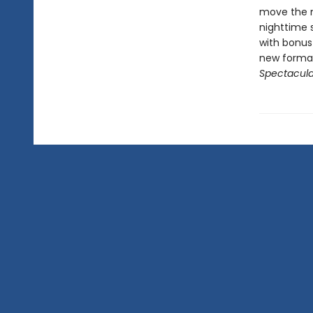
move the ma
nighttime 
with bonus
new format
Spectacula