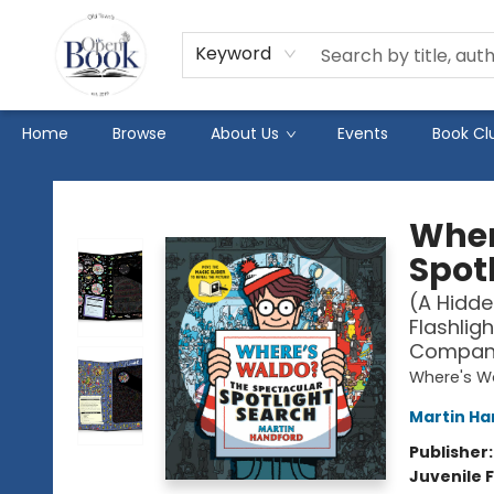
Keyword
Home
Browse
About Us
Events
Book Cl
The Open Book
Wher
Spot
(A Hidde
Flashligh
Companio
Where's W
Martin Ha
Publisher
Juvenile F