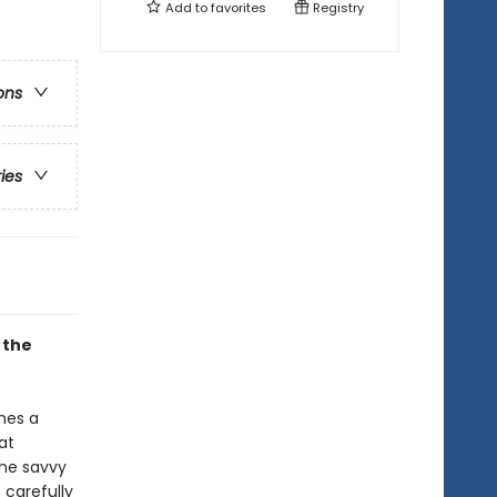
Add to
favorites
Registry
ons
ries
 the
mes a
at
the savvy
 carefully