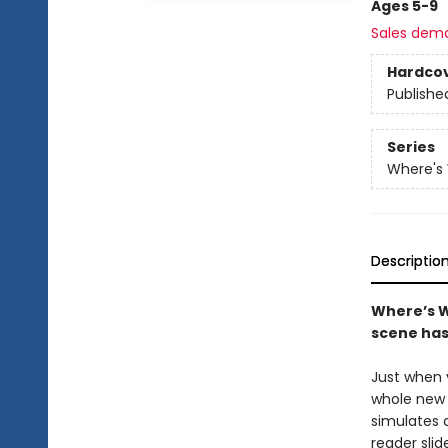
Ages 5-9
Sales dem
Hardco
Publishe
Series
Where's
Descriptio
Where’s Wa
scene has
Just when 
whole new t
simulates 
reader slid