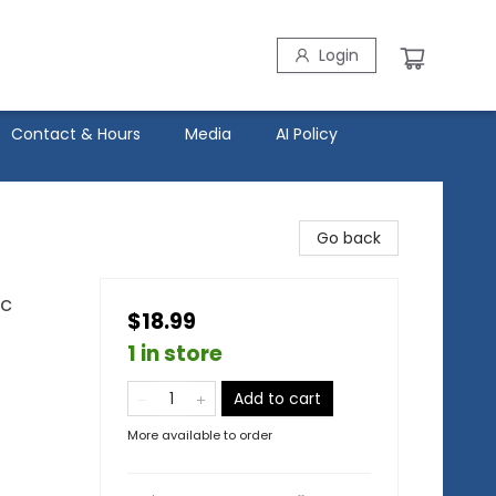
Login
Contact & Hours
Media
AI Policy
Go back
ic
$18.99
1 in store
Add to cart
More available to order