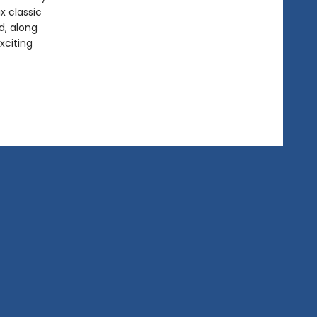
x classic
d, along
xciting