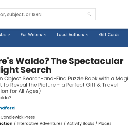
ubs
For Writers
Local Authors
Gift Cards
e's Waldo? The Spectacular
light Search
n Object Search-and-Find Puzzle Book with a Mag
t to Reveal the Picture - a Perfect Gift & Travel
n for All Ages)
aldo?
ndford
:
Candlewick Press
iction
/
Interactive Adventures / Activity Books / Places