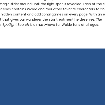
gic slider around until the right spot is revealed. Each of the si
scenes contains Waldo and four other favorite characters to fin
 hidden content and additional games on every page. With an e
 that gives our wanderer the star treatment he deserves,
The
r Spotlight Search
is a must-have for Waldo fans of all ages.