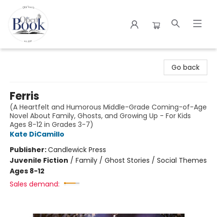
The Open Book
Go back
Ferris
(A Heartfelt and Humorous Middle-Grade Coming-of-Age
Novel About Family, Ghosts, and Growing Up - For Kids
Ages 8-12 in Grades 3-7)
Kate DiCamillo
Publisher:
Candlewick Press
Juvenile Fiction
/
Family / Ghost Stories / Social Themes
Ages 8-12
Sales demand: