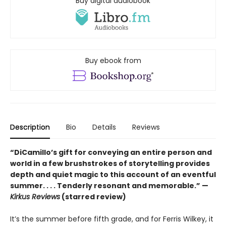
Buy digital audiobook
Buy ebook from
Description
Bio
Details
Reviews
“DiCamillo’s gift for conveying an entire person and
world in a few brushstrokes of storytelling provides
depth and quiet magic to this account of an eventful
summer. . . . Tenderly resonant and memorable.” —
Kirkus Reviews
(starred review)
It’s the summer before fifth grade, and for Ferris Wilkey, it