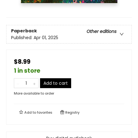
Paperback
Other editions
Published:
Apr 01, 2025
$8.99
1 in store
Add to cart
More available to order
Add to
favorites
Registry