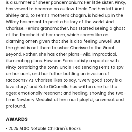
is a summer of sheer pandemonium: Her little sister, Pinky,
has vowed to become an outlaw. Uncle Ted has left Aunt
Shirley and, to Ferris’s mother’s chagrin, is holed up in the
Wilkey basement to paint a history of the world. And
Charisse, Ferris’s grandmother, has started seeing a ghost
at the threshold of her room, which seems like an
alarming omen given that she is also feeling unwell. But
the ghost is not there to usher Charisse to the Great
Beyond. Rather, she has other plans—wild, impractical,
illuminating plans. How can Ferris satisfy a specter with
Pinky terrorizing the town, Uncle Ted sending Ferris to spy
on her aunt, and her father battling an invasion of
raccoons? As Charisse likes to say, “Every good story is a
love story,” and Kate DiCamillo has written one for the
ages: emotionally resonant and healing, showing the two-
time Newbery Medalist at her most playful, universal, and
profound.
AWARDS
• 2025 ALSC Notable Children's Books