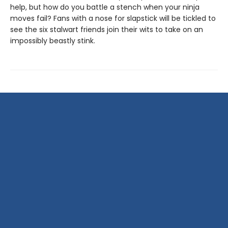
help, but how do you battle a stench when your ninja
moves fail? Fans with a nose for slapstick will be tickled to
see the six stalwart friends join their wits to take on an
impossibly beastly stink.