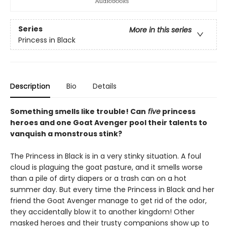
Series
More in this series
Princess in Black
Description
Bio
Details
Something smells like trouble! Can
five
princess
heroes and one Goat Avenger pool their talents to
vanquish a monstrous stink?
The Princess in Black is in a very stinky situation. A foul
cloud is plaguing the goat pasture, and it smells worse
than a pile of dirty diapers or a trash can on a hot
summer day. But every time the Princess in Black and her
friend the Goat Avenger manage to get rid of the odor,
they accidentally blow it to another kingdom! Other
masked heroes and their trusty companions show up to