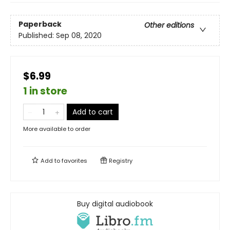
Paperback
Other editions
Published:
Sep 08, 2020
$6.99
1 in store
Add to cart
More available to order
Add to
favorites
Registry
Buy digital audiobook