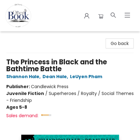
The Open Book
Go back
The Princess in Black and the
Bathtime Battle
Shannon Hale
,
Dean Hale
,
LeUyen Pham
Publisher:
Candlewick Press
Juvenile Fiction
/
Superheroes / Royalty / Social Themes
- Friendship
Ages 5-8
Sales demand: