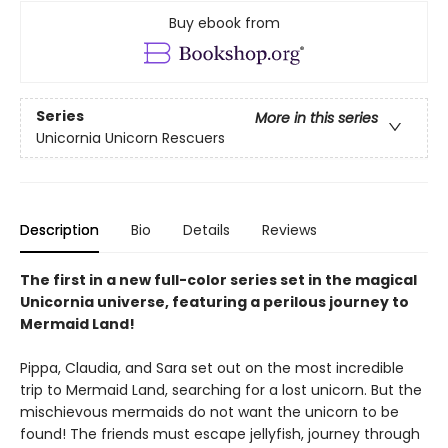
Buy ebook from
Series
More in this series
Unicornia Unicorn Rescuers
Description
Bio
Details
Reviews
The first in a new full-color series set in the magical
Unicornia universe, featuring a perilous journey to
Mermaid Land!
Pippa, Claudia, and Sara set out on the most incredible
trip to Mermaid Land, searching for a lost unicorn. But the
mischievous mermaids do not want the unicorn to be
found! The friends must escape jellyfish, journey through