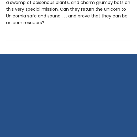
a swamp of poisonous plants, and charm grumpy bats on
this very special mission. Can they return the unicorn to
Unicornia safe and sound . . . and prove that they can be
unicorn rescuers?