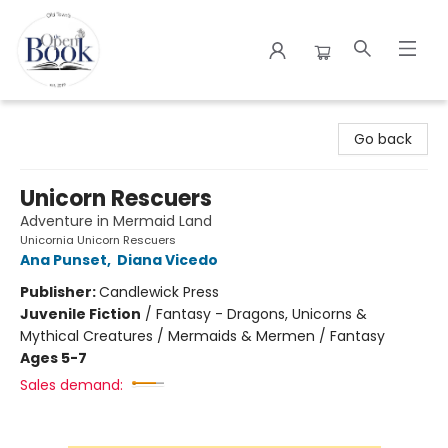
The Open Book
Go back
Unicorn Rescuers
Adventure in Mermaid Land
Unicornia Unicorn Rescuers
Ana Punset
,
Diana Vicedo
Publisher:
Candlewick Press
Juvenile Fiction
/
Fantasy - Dragons, Unicorns &
Mythical Creatures / Mermaids & Mermen / Fantasy
Ages 5-7
Sales demand: