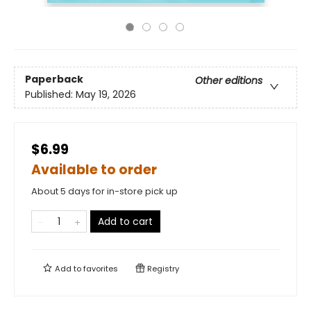
Paperback
Other editions
Published:
May 19, 2026
$6.99
Available to order
About 5 days for in-store pick up
Add to cart
Add to
favorites
Registry