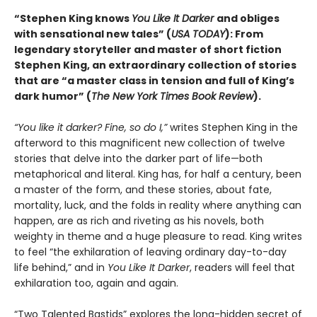
“Stephen King knows
You Like It Darker
and obliges
with sensational new tales” (
USA TODAY
): From
legendary storyteller and master of short fiction
Stephen King, an extraordinary collection of stories
that are “a master class in tension and full of King’s
dark humor” (
The New York Times Book Review
).
“You like it darker? Fine, so do I,”
writes Stephen King in the
afterword to this magnificent new collection of twelve
stories that delve into the darker part of life—both
metaphorical and literal. King has, for half a century, been
a master of the form, and these stories, about fate,
mortality, luck, and the folds in reality where anything can
happen, are as rich and riveting as his novels, both
weighty in theme and a huge pleasure to read. King writes
to feel “the exhilaration of leaving ordinary day-to-day
life behind,” and in
You Like It Darker
, readers will feel that
exhilaration too, again and again.
“Two Talented Bastids” explores the long-hidden secret of