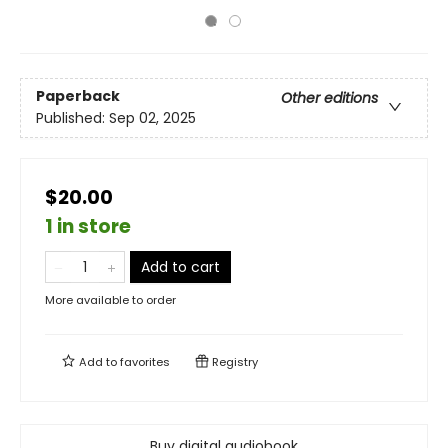
Paperback
Other editions
Published:
Sep 02, 2025
$20.00
1 in store
Add to cart
More available to order
Add to
favorites
Registry
Buy digital audiobook