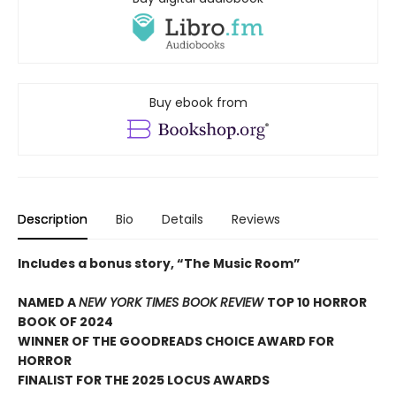
Buy ebook from
Description
Bio
Details
Reviews
Includes a bonus story, “The Music Room”
NAMED A
NEW YORK TIMES BOOK REVIEW
TOP 10 HORROR
BOOK OF 2024
WINNER OF THE GOODREADS CHOICE AWARD FOR
HORROR
FINALIST FOR THE 2025 LOCUS AWARDS