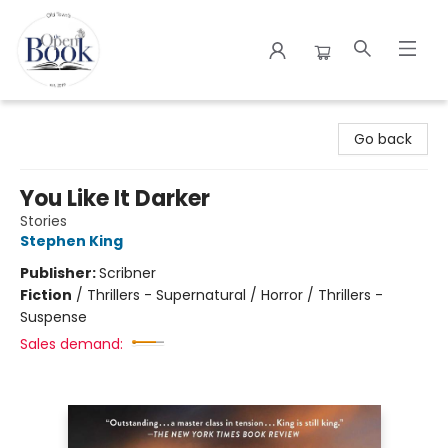
The Open Book
Go back
You Like It Darker
Stories
Stephen King
Publisher:
Scribner
Fiction
/
Thrillers - Supernatural / Horror / Thrillers -
Suspense
Sales demand: