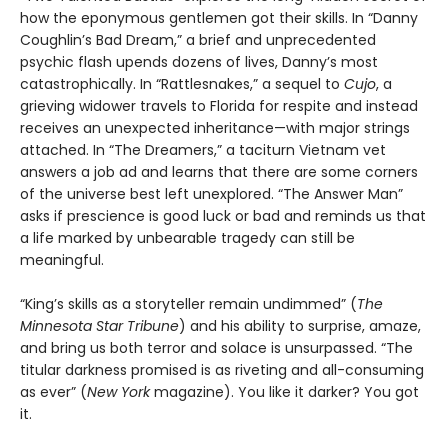
how the eponymous gentlemen got their skills. In “Danny
Coughlin’s Bad Dream,” a brief and unprecedented
psychic flash upends dozens of lives, Danny’s most
catastrophically. In “Rattlesnakes,” a sequel to
Cujo
, a
grieving widower travels to Florida for respite and instead
receives an unexpected inheritance—with major strings
attached. In “The Dreamers,” a taciturn Vietnam vet
answers a job ad and learns that there are some corners
of the universe best left unexplored. “The Answer Man”
asks if prescience is good luck or bad and reminds us that
a life marked by unbearable tragedy can still be
meaningful.
“King’s skills as a storyteller remain undimmed” (
The
Minnesota
Star Tribune
) and his ability to surprise, amaze,
and bring us both terror and solace is unsurpassed. “The
titular darkness promised is as riveting and all-consuming
as ever” (
New York
magazine). You like it darker? You got
it.