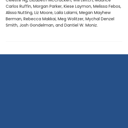
Celeste Ng, Elizabeth McCracken, Will Leitch, Maurice
Carlos Ruffin, Morgan Parker, Kiese Laymon, Melissa Febos,
Alissa Nutting, Liz Moore, Laila Lalami, Megan Mayhew
Berman, Rebecca Makkai, Meg Wolitzer, Mychal Denzel
Smith, Josh Gondelman, and Dantiel W. Moniz.