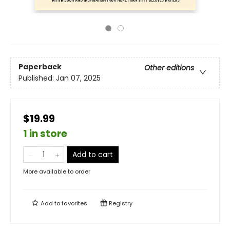
Paperback
Other editions
Published:
Jan 07, 2025
$19.99
1 in store
Add to cart
More available to order
Add to
favorites
Registry