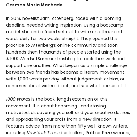
Carmen Maria Machado.
In 2018, novelist Jami Attenberg, faced with a looming
deadline, needed writing inspiration. Using a bootcamp
model, she and a friend set out to write one thousand
words daily for two weeks straight. They opened this
practice to Attenberg’s online community and soon
hundreds then thousands of people started using the
#1000WordsofSummer hashtag to track their work and
support one another. What began as a simple challenge
between two friends has become a literary movement—
write 1,000 words per day without judgement, or bias, or
concerns about writer’s block, and see what comes of it.
1000 Words
is the book-length extension of this
movement. It is about becoming—and staying—
motivated, discovering yourself and your creative desires,
and approaching your craft from a new direction. It
features advice from more than fifty well-known writers,
including
New York Times
bestsellers, Pulitzer Prize winners,