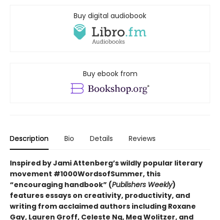
Buy digital audiobook
Buy ebook from
Description
Bio
Details
Reviews
Inspired by Jami Attenberg’s wildly popular literary
movement #1000WordsofSummer, this
“encouraging handbook” (
Publishers Weekly
)
features essays on creativity, productivity, and
writing from acclaimed authors including Roxane
Gay, Lauren Groff, Celeste Ng, Meg Wolitzer, and