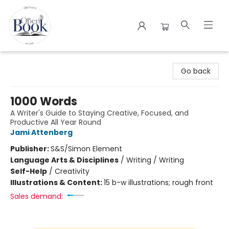
The Open Book
Go back
1000 Words
A Writer's Guide to Staying Creative, Focused, and
Productive All Year Round
Jami Attenberg
Publisher:
S&S/Simon Element
Language Arts & Disciplines
/
Writing / Writing
Self-Help
/
Creativity
Illustrations & Content:
15 b-w illustrations; rough front
Sales demand: