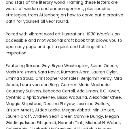
and stars of the literary world. Framing these letters are
words of wisdom and encouragement, plus specific
strategies, from Attenberg on how to carve out a creative
path for yourself all year round.
Paired with vibrant word art illustrations,
1000 Words
is an
accessible and motivational craft book that allows you to
open any page and get a quick and fulfilling hit of
inspiration.
Featuring Roxane Gay, Bryan Washington, Susan Orlean,
Maris Kreizman, Sara Novic, Rumaan Alam, Lauren Oyler,
Emma Straub, Christopher Gonzales, Benjamin Percy, Mira
Jacob, Laura van den Berg, Carmen Maria Machado,
Courtney Sullivan, Rebecca Carroll, Ada Limon, R.O. Kwon,
Cynthia D'Aprix Sweeney, Elissa Watusha, Alexander Chee,
Maggie Shipstead, Deesha Philyaw, Jasmine Guillory,
Kristen Arnett, Attica Locke, Megan Abbott, Min Jin Lee,
Lauren Groff, Andrew Sean Greer, Camille Dungy, Megan
Giddings, Isaac Fitsgerald, Hannah Tinti, Michael H. Weber,