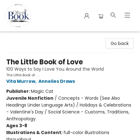
The Open Book
Go back
The Little Book of Love
100 Ways to Say I Love You Around the World
The Little Book of . . .
Vita Murrow
,
Annelies Draws
Publisher:
Magic Cat
Juvenile Nonfiction
/
Concepts - Words (See Also
Headings Under Language Arts) / Holidays & Celebrations
- Valentine's Day / Social Science - Customs, Traditions,
Anthropology
Ages 3-8
Illustrations & Content:
full-color illustrations
throughout