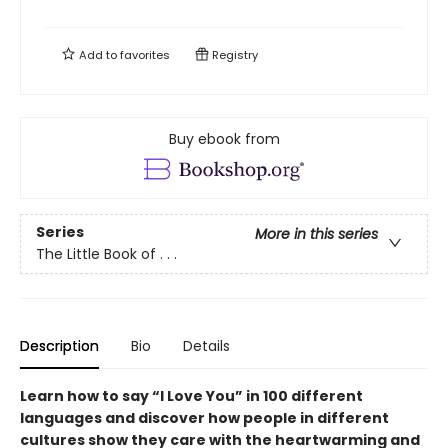
Add to
favorites
Registry
Buy ebook from
Series
More in this series
The Little Book of . . .
Description
Bio
Details
Learn how to say “I Love You” in 100 different
languages and discover how people in different
cultures show they care with the heartwarming and