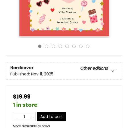
Hardcover
Other editions
Published:
Nov 11, 2025
$19.99
1 in store
Add to cart
More available to order