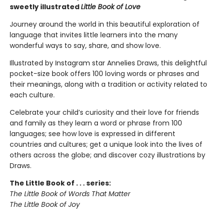
sweetly illustrated
Little Book of Love
Journey around the world in this beautiful exploration of
language that invites little learners into the many
wonderful ways to say, share, and show love.
Illustrated by Instagram star Annelies Draws, this delightful
pocket-size book offers 100 loving words or phrases and
their meanings, along with a tradition or activity related to
each culture.
Celebrate your child’s curiosity and their love for friends
and family as they learn a word or phrase from 100
languages; see how love is expressed in different
countries and cultures; get a unique look into the lives of
others across the globe; and discover cozy illustrations by
Draws.
The Little Book of . . . series:
The Little Book of Words That Matter
The Little Book of Joy