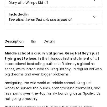
Diary of a Wimpy Kid
#1
Included In
See other items that this one is part of
Description
Bio
Details
Middle school is a survival game. Greg Heffley’s just
trying not to lose.
In the hilarious first installment of #1
international bestselling author Jeff Kinney’s global hit
series, we’re introduced to Greg Heffley—a regular kid with
big dreams and even bigger problems.
Navigating the wild world of middle school, Greg just
wants to survive the bullies, embarrassing moments, and
his mom’s over-the-top family bonding ideas. Spoiler: it’s
not going smoothly.