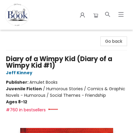
The Open Book
Go back
Diary of a Wimpy Kid (Diary of a
Wimpy Kid #1)
Jeff Kinney
Publisher:
Amulet Books
Juvenile Fiction
/
Humorous Stories / Comics & Graphic
Novels - Humorous / Social Themes - Friendship
Ages 8-12
#760 in bestsellers