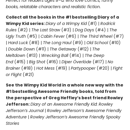
Perfect for readers ages 8–12 who love comics, funny
books, relatable characters and realistic fiction.
Collect all the books in the #1 bestselling Diary of a
Wimpy Kid series:
Diary of a Wimpy Kid
(#1) |
Rodrick
Rules
(#2) |
The Last Straw
(#3) |
Dog Days
(#4) |
The
Ugly Truth
(#5) |
Cabin Fever
(#6) |
The Third Wheel
(#7)
|
Hard Luck
(#8) |
The Long Haul
(#9) |
Old School
(#10)
|
Double Down
(#11) |
The Getaway
(#12) |
The
Meltdown
(#13) |
Wrecking Ball
(#14) |
The Deep
End
(#15) |
Big Shot
(#16) |
Diper Överlöde
(#17) |
No
Brainer
(#18) |
Hot Mess
(#19) |
Partypooper
(#20) |
Fight
or Flight
(#21)
See the Wimpy Kid World in a whole new way with the
#1 bestselling Awesome Friendly books, told from
the perspective of Greg Heffley’s best friend Rowley
Jefferson:
Diary of an Awesome Friendly Kid: Rowley
Jefferson’s Journal
|
Rowley Jefferson’s Awesome Friendly
Adventure
|
Rowley Jefferson’s Awesome Friendly Spooky
Stories