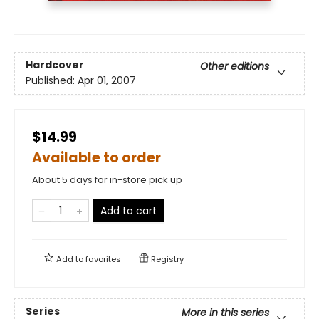
Hardcover
Other editions
Published:
Apr 01, 2007
$14.99
Available to order
About 5 days for in-store pick up
Add to cart
Add to
favorites
Registry
Series
More in this series