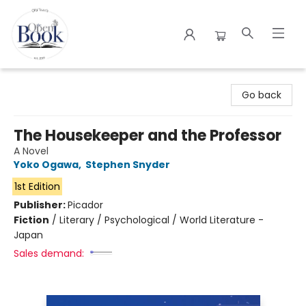
The Open Book
Go back
The Housekeeper and the Professor
A Novel
Yoko Ogawa
,
Stephen Snyder
1st Edition
Publisher:
Picador
Fiction
/
Literary / Psychological / World Literature -
Japan
Sales demand: