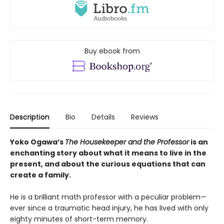
Buy ebook from
Description
Bio
Details
Reviews
Yoko Ogawa’s
The Housekeeper and the Professor
is an
enchanting story about what it means to live in the
present, and about the curious equations that can
create a family.
He is a brilliant math professor with a peculiar problem—
ever since a traumatic head injury, he has lived with only
eighty minutes of short-term memory.