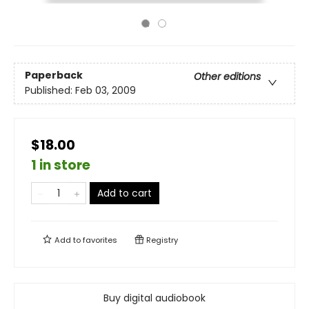
Paperback
Other editions
Published:
Feb 03, 2009
$18.00
1 in store
Add to cart
Add to
favorites
Registry
Buy digital audiobook