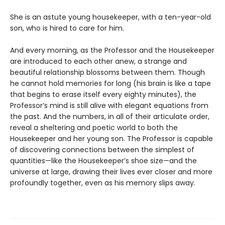
She is an astute young housekeeper, with a ten-year-old
son, who is hired to care for him.
And every morning, as the Professor and the Housekeeper
are introduced to each other anew, a strange and
beautiful relationship blossoms between them. Though
he cannot hold memories for long (his brain is like a tape
that begins to erase itself every eighty minutes), the
Professor’s mind is still alive with elegant equations from
the past. And the numbers, in all of their articulate order,
reveal a sheltering and poetic world to both the
Housekeeper and her young son. The Professor is capable
of discovering connections between the simplest of
quantities—like the Housekeeper’s shoe size—and the
universe at large, drawing their lives ever closer and more
profoundly together, even as his memory slips away.