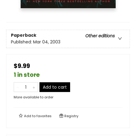
Paperback
Other editions
Published:
Mar 04, 2003
$9.99
1 in store
Add to cart
More available to order
Add to
favorites
Registry