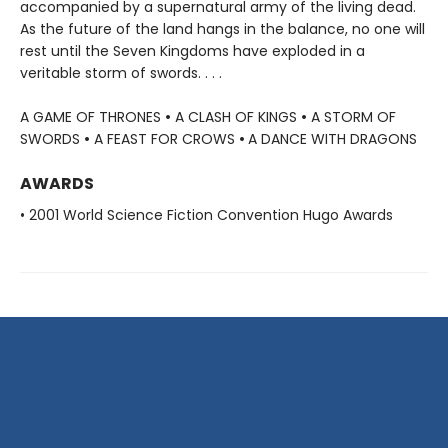
accompanied by a supernatural army of the living dead.
As the future of the land hangs in the balance, no one will
rest until the Seven Kingdoms have exploded in a
veritable storm of swords. . . .
A GAME OF THRONES
•
A CLASH OF KINGS
•
A STORM OF
SWORDS
•
A FEAST FOR CROWS
•
A DANCE WITH DRAGONS
AWARDS
• 2001 World Science Fiction Convention Hugo Awards