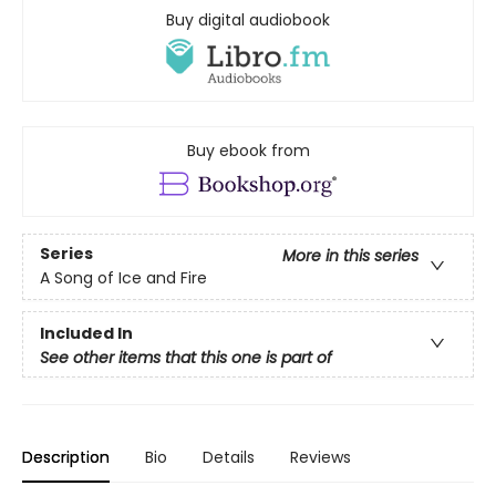
Buy digital audiobook
Buy ebook from
Series
More in this series
A Song of Ice and Fire
Included In
See other items that this one is part of
Description
Bio
Details
Reviews