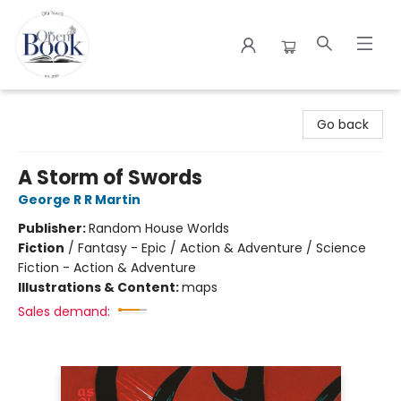
The Open Book
Go back
A Storm of Swords
George R R Martin
Publisher:
Random House Worlds
Fiction
/
Fantasy - Epic / Action & Adventure / Science
Fiction - Action & Adventure
Illustrations & Content:
maps
Sales demand: