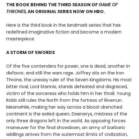
THE BOOK BEHIND THE THIRD SEASON OF
GAME OF
THRONES,
AN ORIGINAL SERIES NOW ON HBO.
Here is the third book in the landmark series that has
redefined imaginative fiction and become a modern
masterpiece.
A STORM OF SWORDS
Of the five contenders for power, one is dead, another in
disfavor, and still the wars rage. Joffrey sits on the Iron
Throne, the uneasy ruler of the Seven Kingdoms. His most
bitter rival, Lord Stannis, stands defeated and disgraced,
victim of the sorceress who holds him in her thrall. Young
Robb still rules the North from the fortress of Riverrun.
Meanwhile, making her way across a blood-drenched
continent is the exiled queen, Daenerys, mistress of the
only three dragons left in the world. As opposing forces
maneuver for the final showdown, an army of barbaric
wildlings arrives from the outermost limits of civilization,