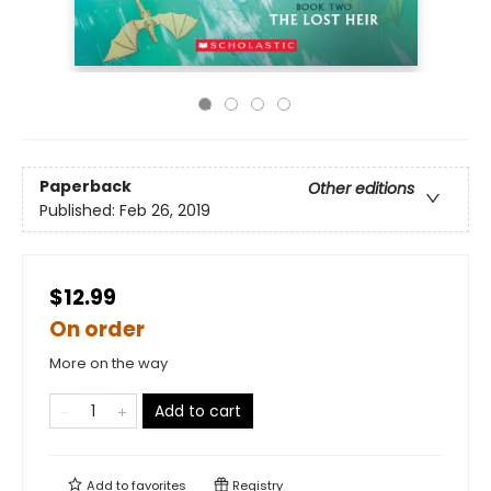
Paperback
Other editions
Published:
Feb 26, 2019
$12.99
On order
More on the way
Add to cart
Add to
favorites
Registry