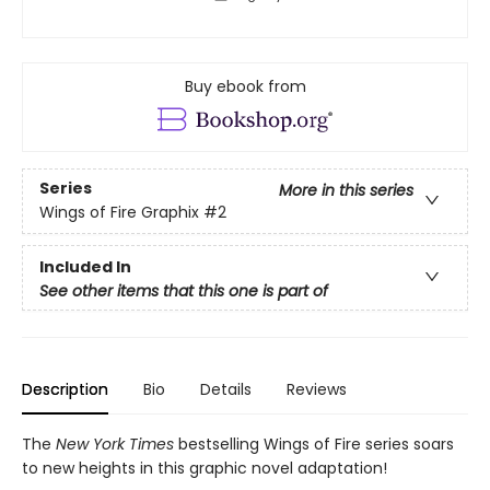
Buy ebook from
Series
More in this series
Wings of Fire Graphix
#2
Included In
See other items that this one is part of
Description
Bio
Details
Reviews
The
New York Times
bestselling Wings of Fire series soars
to new heights in this graphic novel adaptation!