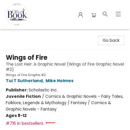
The Open Book
Go back
Wings of Fire
The Lost Heir: A Graphic Novel (Wings of Fire Graphic Novel
#2)
Wings of Fire Graphix #2
Tui T Sutherland
,
Mike Holmes
Publisher:
Scholastic Inc.
Juvenile Fiction
/
Comics & Graphic Novels - Fairy Tales,
Folklore, Legends & Mythology / Fantasy / Comics &
Graphic Novels - Fantasy
Ages 8-12
#716 in bestsellers