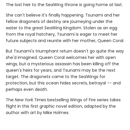
The lost heir to the SeaWing throne is going home at last.
She can't believe it's finally happening. Tsunami and her
fellow dragonets of destiny are journeying under the
water to the great SeaWing Kingdom. Stolen as an egg
from the royal hatchery, Tsunami is eager to meet her
future subjects and reunite with her mother, Queen Coral.
But Tsunami's triumphant return doesn't go quite the way
she'd imagined. Queen Coral welcomes her with open
wings, but a mysterious assassin has been killing off the
queen's heirs for years, and Tsunami may be the next
target. The dragonets came to the SeaWings for
protection, but this ocean hides secrets, betrayal -- and
perhaps even death.
The
New York Times
bestselling Wings of Fire series takes
flight in this first graphic novel edition, adapted by the
author with art by Mike Holmes.