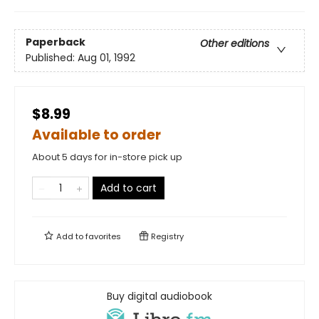
Paperback
Other editions
Published:
Aug 01, 1992
$8.99
Available to order
About 5 days for in-store pick up
Add to cart
Add to
favorites
Registry
Buy digital audiobook