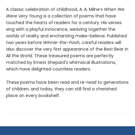
A classic celebration of childhood, A. A. Milne’s
When We
Were Very Young
is a collection of poems that have
touched the hearts of readers for a century. His verses
sing with a playful innocence, weaving together the
worlds of reality and enchanting make-believe. Published
two years before
Winnie-the-Pooh
, careful readers will
also discover the very first appearance of the Best Bear in
All the World. These treasured poems are perfectly
matched by Ernest Shepard's whimsical illustrations,
which have delighted countless readers.
These poems have been read and re-read to generations
of children, and today, they can still find a cherished
place on every bookshelf.