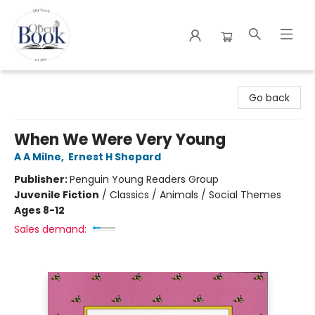
The Open Book
Go back
When We Were Very Young
A A Milne
,
Ernest H Shepard
Publisher:
Penguin Young Readers Group
Juvenile Fiction
/
Classics / Animals / Social Themes
Ages 8-12
Sales demand: