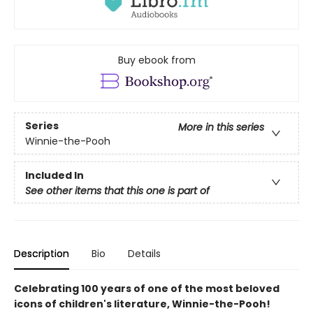
Buy ebook from
Series
More in this series
Winnie-the-Pooh
Included In
See other items that this one is part of
Description
Bio
Details
Celebrating 100 years of one of the most beloved
icons of children's literature, Winnie-the-Pooh!