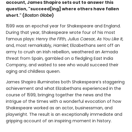
account, James Shapiro sets out to answer this
question, "succeed[ing] where others have fallen
short." (
Boston Globe
)
1599 was an epochal year for Shakespeare and England.
During that year, Shakespeare wrote four of his most
famous plays:
Henry the Fifth, Julius Caesar, As You Like It,
and, most remarkably,
Hamlet
; Elizabethans sent off an
army to crush an Irish rebellion, weathered an Armada
threat from Spain, gambled on a fledgling East India
Company, and waited to see who would succeed their
aging and childless queen.
James Shapiro illuminates both Shakespeare’s staggering
achievement and what Elizabethans experienced in the
course of 1599, bringing together the news and the
intrigue of the times with a wonderful evocation of how
Shakespeare worked as an actor, businessman, and
playwright. The result is an exceptionally immediate and
gripping account of an inspiring moment in history.