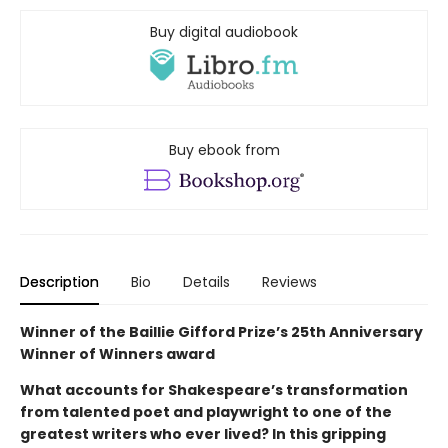
Buy digital audiobook
Buy ebook from
Description
Bio
Details
Reviews
Winner of the Baillie Gifford Prize’s 25th Anniversary
Winner of Winners award
What accounts for Shakespeare’s transformation
from talented poet and playwright to one of the
greatest writers who ever lived? In this gripping