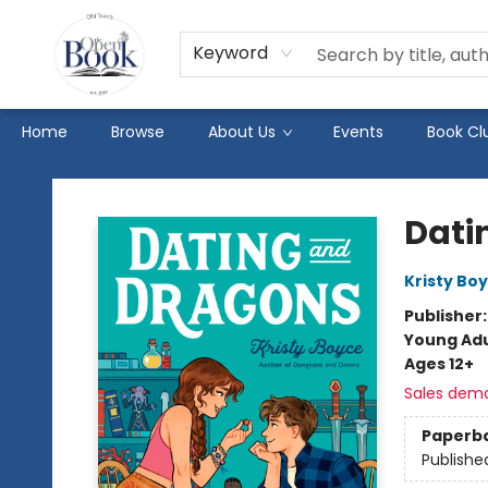
Keyword
Home
Browse
About Us
Events
Book Cl
The Open Book
Dati
Kristy Bo
Publisher
Young Adu
Ages 12+
Sales dem
Paperb
Publishe