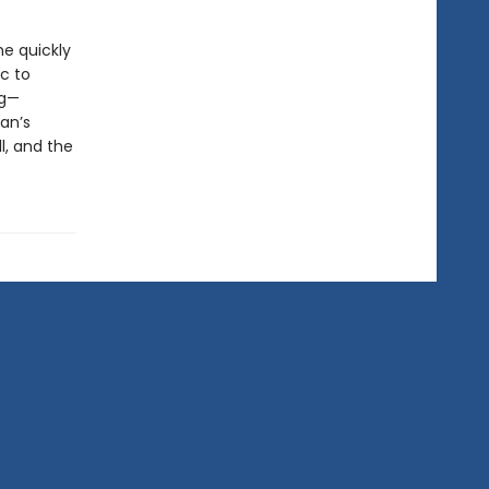
he quickly
c to
ng—
an’s
l, and the