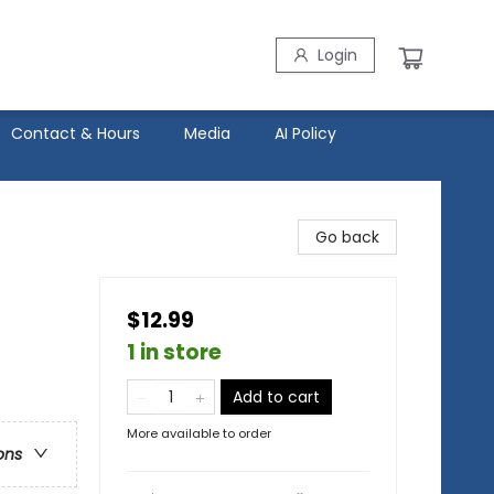
Login
Contact & Hours
Media
AI Policy
Go back
$12.99
1 in store
Add to cart
More available to order
ons