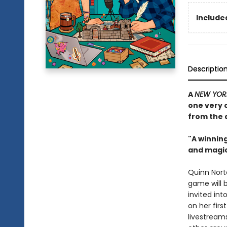
Included
Descriptio
A
NEW YOR
one very 
from the 
"A winnin
and magic
Quinn Nort
game will 
invited in
on her firs
livestream