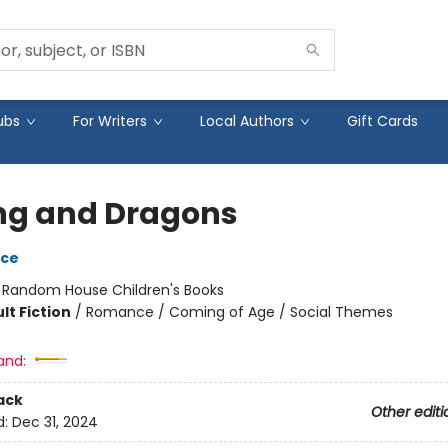
ubs
For Writers
Local Authors
Gift Cards
ng and Dragons
yce
:
Random House Children's Books
lt Fiction
/
Romance / Coming of Age / Social Themes
and:
ack
Other editi
d:
Dec 31, 2024