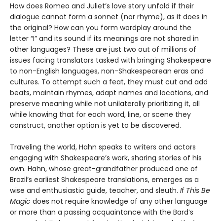
How does Romeo and Juliet’s love story unfold if their
dialogue cannot form a son­net (nor rhyme), as it does in
the original? How can you form wordplay around the
letter “I” and its sound if its meanings are not shared in
other languages? These are just two out of millions of
issues facing translators tasked with bringing Shakespeare
to non-English languages, non-Shakespearean eras and
cultures. To attempt such a feat, they must cut and add
beats, maintain rhymes, adapt names and locations, and
preserve meaning while not unilaterally prioritizing it, all
while knowing that for each word, line, or scene they
construct, another option is yet to be discovered.
Traveling the world, Hahn speaks to writers and actors
engaging with Shake­speare’s work, sharing stories of his
own. Hahn, whose great-grandfather produced one of
Brazil’s earliest Shakespeare translations, emerges as a
wise and enthusiastic guide, teacher, and sleuth.
If This Be
Magic
does not require knowledge of any other language
or more than a passing acquaintance with the Bard’s