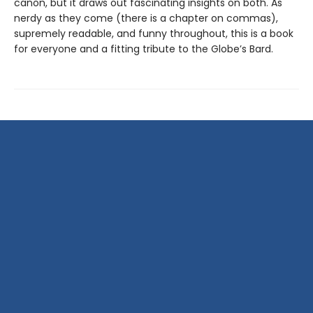
canon, but it draws out fascinating insights on both. As
nerdy as they come (there is a chapter on commas),
supremely readable, and funny throughout, this is a book
for everyone and a fitting tribute to the Globe’s Bard.