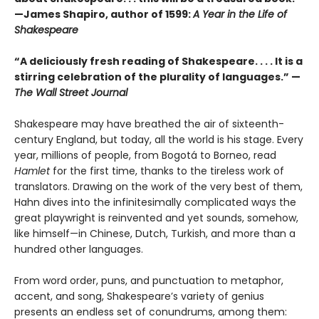
—James Shapiro, author of 1599:
A Year in the Life of
Shakespeare
“A deliciously fresh reading of Shakespeare. . . . It is a
stirring celebration of the plurality of languages.” —
The Wall Street Journal
Shakespeare may have breathed the air of sixteenth-
century England, but today, all the world is his stage. Every
year, millions of people, from Bogotá to Borneo, read
Hamlet
for the first time, thanks to the tireless work of
translators. Drawing on the work of the very best of them,
Hahn dives into the infinitesimally complicated ways the
great playwright is reinvented and yet sounds, somehow,
like himself—in Chinese, Dutch, Turkish, and more than a
hundred other languages.
From word order, puns, and punctuation to metaphor,
accent, and song, Shake­speare’s variety of genius
presents an endless set of conundrums, among them: