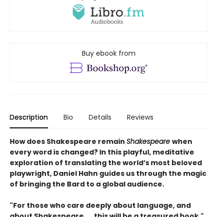
Buy ebook from
Description
Bio
Details
Reviews
How does Shakespeare remain
Shakespeare
when
every word is changed? In this playful, meditative
exploration of translating the world’s most beloved
playwright, Daniel Hahn guides us through the magic
of bringing the Bard to a global audience.
"For those who care deeply about language, and
about Shakespeare. . . this will be a treasured book."