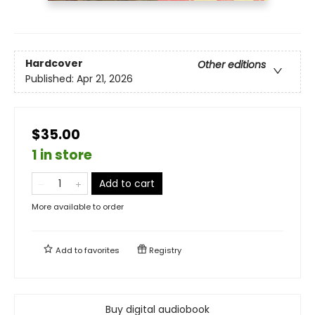
Hardcover
Other editions
Published:
Apr 21, 2026
$35.00
1 in store
Add to cart
More available to order
Add to
favorites
Registry
Buy digital audiobook