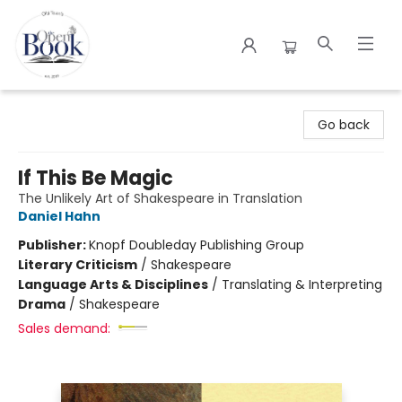
The Open Book
Go back
If This Be Magic
The Unlikely Art of Shakespeare in Translation
Daniel Hahn
Publisher:
Knopf Doubleday Publishing Group
Literary Criticism
/
Shakespeare
Language Arts & Disciplines
/
Translating & Interpreting
Drama
/
Shakespeare
Sales demand: