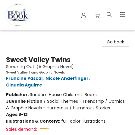
The Open Book
Go back
Sweet Valley Twins
Sneaking Out: (A Graphic Novel)
Sweet Valley Twins Graphic Novels
Francine Pascal
,
Nicole Andelfinger
,
Claudia Aguirre
Publisher:
Random House Children's Books
Juvenile Fiction
/
Social Themes - Friendship / Comics
& Graphic Novels - Humorous / Humorous Stories
Ages 8-12
Illustrations & Content:
full-color illustrations
Sales demand: