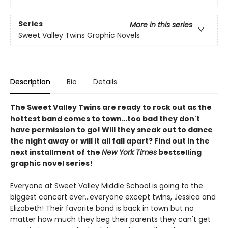
Series
More in this series
Sweet Valley Twins Graphic Novels
Description
Bio
Details
The Sweet Valley Twins are ready to rock out as the
hottest band comes to town…too bad they don't
have permission to go! Will they sneak out to dance
the night away or will it all fall apart? Find out in the
next installment of the
New York Times
bestselling
graphic novel series!
Everyone at Sweet Valley Middle School is going to the
biggest concert ever...everyone except twins, Jessica and
Elizabeth! Their favorite band is back in town but no
matter how much they beg their parents they can't get