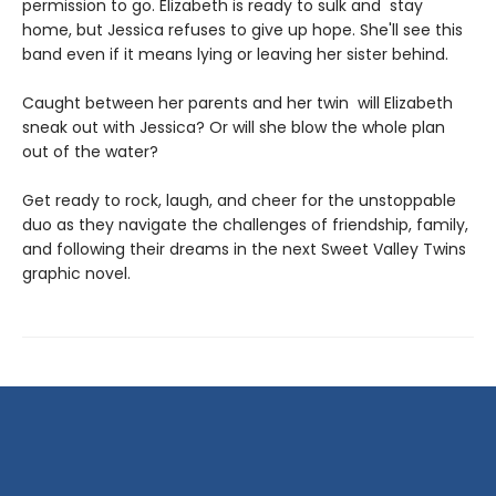
permission to go. Elizabeth is ready to sulk and stay
home, but Jessica refuses to give up hope. She'll see this
band even if it means lying or leaving her sister behind.
Caught between her parents and her twin will Elizabeth
sneak out with Jessica? Or will she blow the whole plan
out of the water?
Get ready to rock, laugh, and cheer for the unstoppable
duo as they navigate the challenges of friendship, family,
and following their dreams in the next Sweet Valley Twins
graphic novel.