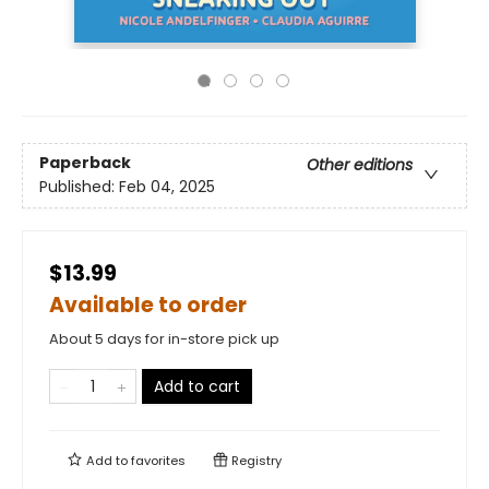
Paperback
Other editions
Published:
Feb 04, 2025
$13.99
Available to order
About 5 days for in-store pick up
Add to cart
Add to
favorites
Registry