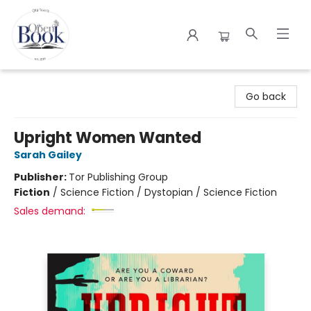
The Open Book
Go back
Upright Women Wanted
Sarah Gailey
Publisher:
Tor Publishing Group
Fiction
/
Science Fiction / Dystopian / Science Fiction
Sales demand: