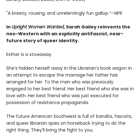
"A breezy, rousing, and unrelentingly fun gallop.”—NPR
In
Upright Women Wanted
, Sarah Gailey reinvents the
neo-Western with an explicitly antifascist, near-
future story of queer identity.
Esther is a stowaway.
She’s hidden herself away in the Librarian’s book wagon in
an attempt to escape the marriage her father has
arranged for her. To the man who was previously
engaged to her best friend. Her best friend who she was in
love with. Her best friend who was just executed for
possession of resistance propaganda.
The future American Southwest is full of bandits, fascists,
and queer librarian spies on horseback trying to do the
right thing. They'll bring the fight to you.