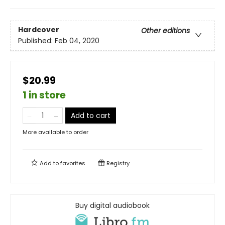
Hardcover
Other editions
Published:
Feb 04, 2020
$20.99
1 in store
Add to cart
More available to order
Add to
favorites
Registry
Buy digital audiobook