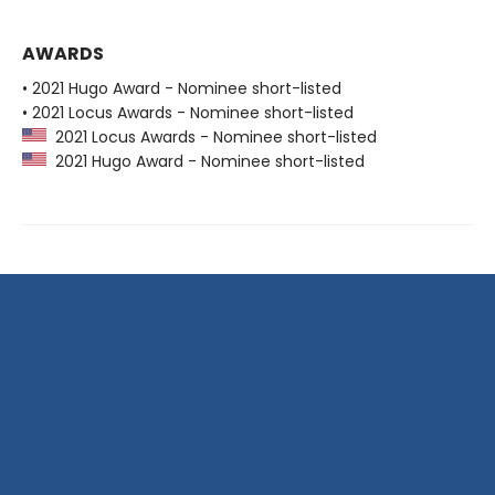
AWARDS
• 2021 Hugo Award - Nominee short-listed
• 2021 Locus Awards - Nominee short-listed
2021 Locus Awards - Nominee short-listed
2021 Hugo Award - Nominee short-listed