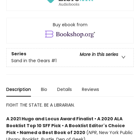
Buy ebook from
Series
More in this series
Sand in the Gears
#1
Description
Bio
Details
Reviews
FIGHT THE STATE. BE A LIBRARIAN.
A 2021 Hugo and Locus Award Finalist • A 2020 ALA
Booklist Top 10 SFF Pick • A Booklist Editor's Choice
Pick • Named a Best Book of 2020
(
NPR
, New York Public
Library, Booklist,
Bustle
, Den of Geek)