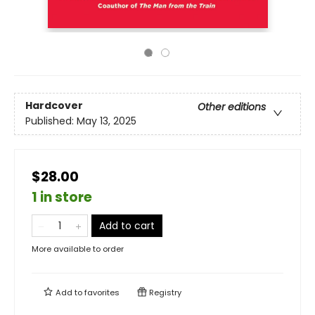
Hardcover
Other editions
Published:
May 13, 2025
$28.00
1 in store
Add to cart
More available to order
Add to
favorites
Registry