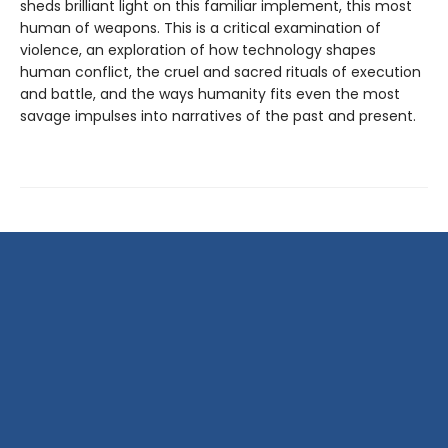
sheds brilliant light on this familiar implement, this most
human of weapons. This is a critical examination of
violence, an exploration of how technology shapes
human conflict, the cruel and sacred rituals of execution
and battle, and the ways humanity fits even the most
savage impulses into narratives of the past and present.