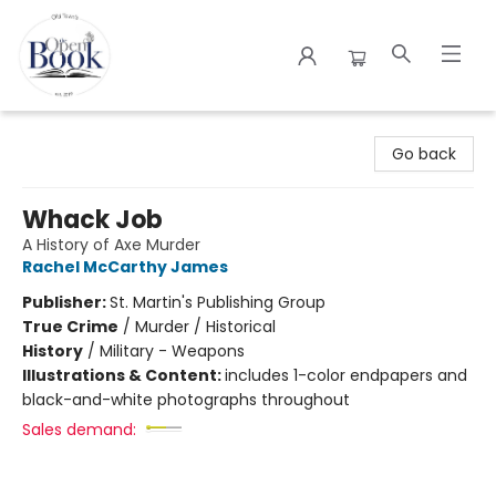
The Open Book
Go back
Whack Job
A History of Axe Murder
Rachel McCarthy James
Publisher:
St. Martin's Publishing Group
True Crime
/
Murder / Historical
History
/
Military - Weapons
Illustrations & Content:
includes 1-color endpapers and
black-and-white photographs throughout
Sales demand: