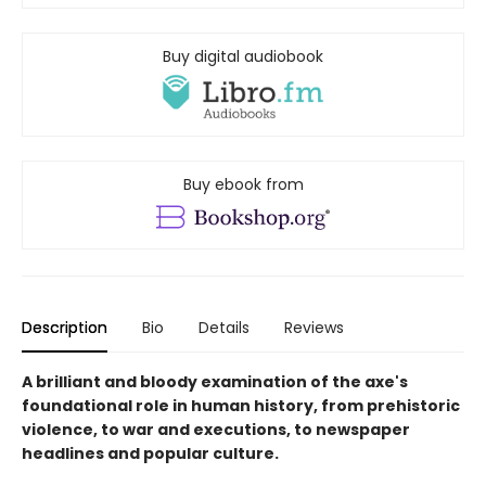
Buy digital audiobook
Buy ebook from
Description
Bio
Details
Reviews
A brilliant and bloody examination of the axe's
foundational role in human history, from prehistoric
violence, to war and executions, to newspaper
headlines and popular culture.