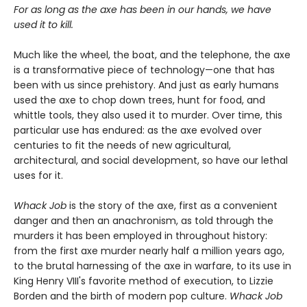
For as long as the axe has been in our hands, we have
used it to kill.
Much like the wheel, the boat, and the telephone, the axe
is a transformative piece of technology—one that has
been with us since prehistory. And just as early humans
used the axe to chop down trees, hunt for food, and
whittle tools, they also used it to murder. Over time, this
particular use has endured: as the axe evolved over
centuries to fit the needs of new agricultural,
architectural, and social development, so have our lethal
uses for it.
Whack Job
is the story of the axe, first as a convenient
danger and then an anachronism, as told through the
murders it has been employed in throughout history:
from the first axe murder nearly half a million years ago,
to the brutal harnessing of the axe in warfare, to its use in
King Henry VIII's favorite method of execution, to Lizzie
Borden and the birth of modern pop culture.
Whack Job