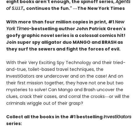
eight books aren't enough, the spinoff series,
Agents
of S.U.I.T.,
continues the fun." ―The New York Times
With more than four million copies in print, #1
New
York Times
-bestselling author John Patrick Green's
goofy graphic novel series is a colossal comics hit!
Join super spy alligator duo MANGO and BRASH as
they surf the sewers and fight the forces of evil.
With their Very Exciting Spy Technology and their tried-
and-true, toilet-based travel techniques, the
InvestiGators are undercover and on the case! And on
their first mission together, they have not one but two
mysteries to solve! Can Mango and Brash uncover the
clues, crack their cases, and corral the crooks―or will the
criminals wriggle out of their grasp?
Collect all the books in the #1 bestselling
InvestiGators
series: