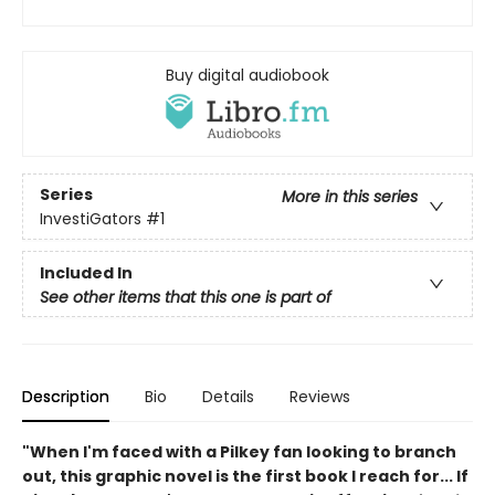
Buy digital audiobook
Series
More in this series
InvestiGators
#1
Included In
See other items that this one is part of
Description
Bio
Details
Reviews
"When I'm faced with a Pilkey fan looking to branch
out, this graphic novel is the first book I reach for... If