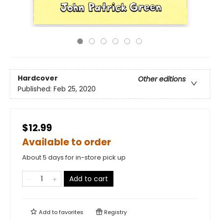
Hardcover
Other editions
Published:
Feb 25, 2020
$12.99
Available to order
About 5 days for in-store pick up
Add to cart
Add to
favorites
Registry