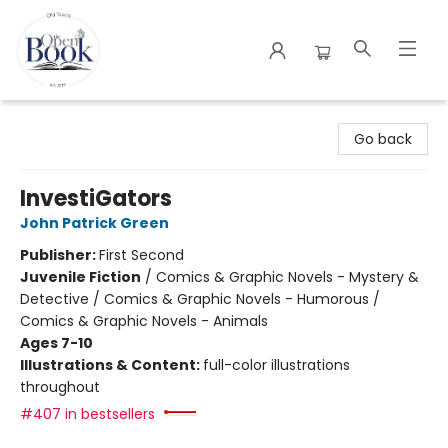
The Open Book
Go back
InvestiGators
John Patrick Green
Publisher:
First Second
Juvenile Fiction
/
Comics & Graphic Novels - Mystery &
Detective / Comics & Graphic Novels - Humorous /
Comics & Graphic Novels - Animals
Ages 7-10
Illustrations & Content:
full-color illustrations
throughout
#407 in bestsellers