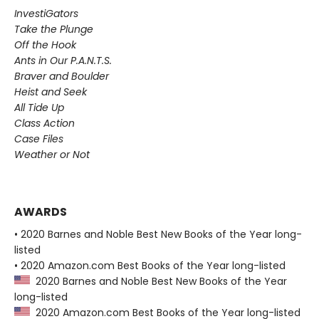
InvestiGators
Take the Plunge
Off the Hook
Ants in Our P.A.N.T.S.
Braver and Boulder
Heist and Seek
All Tide Up
Class Action
Case Files
Weather or Not
AWARDS
• 2020 Barnes and Noble Best New Books of the Year long-
listed
• 2020 Amazon.com Best Books of the Year long-listed
2020 Barnes and Noble Best New Books of the Year
long-listed
2020 Amazon.com Best Books of the Year long-listed