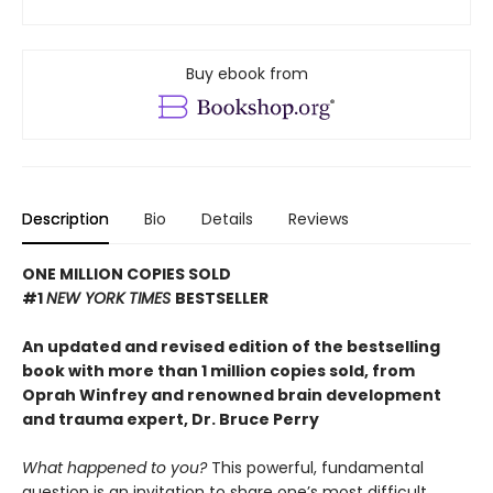
Buy ebook from
Description
Bio
Details
Reviews
ONE MILLION COPIES SOLD
#1
NEW YORK TIMES
BESTSELLER
An updated and revised edition of the bestselling
book with more than 1 million copies sold, from
Oprah Winfrey and renowned brain development
and trauma expert, Dr. Bruce Perry
What happened to you?
This powerful, fundamental
question is an invitation to share one’s most difficult