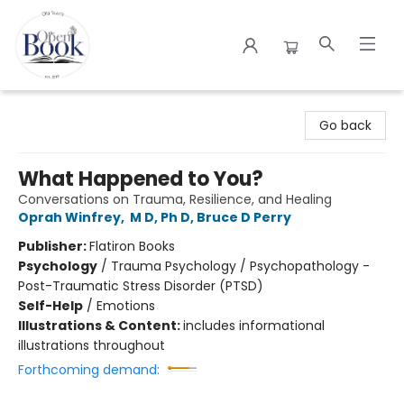
The Open Book
Go back
What Happened to You?
Conversations on Trauma, Resilience, and Healing
Oprah Winfrey
,
M D, Ph D, Bruce D Perry
Publisher:
Flatiron Books
Psychology
/
Trauma Psychology / Psychopathology -
Post-Traumatic Stress Disorder (PTSD)
Self-Help
/
Emotions
Illustrations & Content:
includes informational
illustrations throughout
Forthcoming demand: