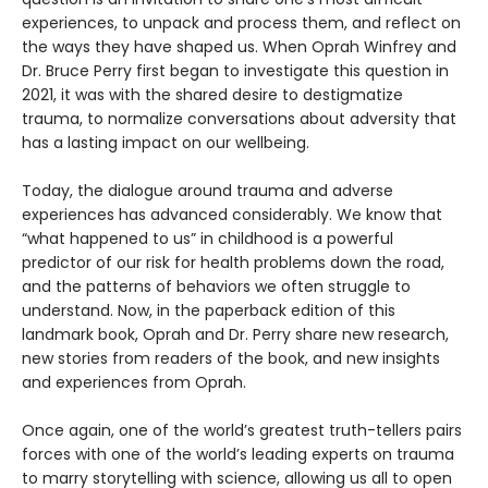
experiences, to unpack and process them, and reflect on
the ways they have shaped us. When Oprah Winfrey and
Dr. Bruce Perry first began to investigate this question in
2021, it was with the shared desire to destigmatize
trauma, to normalize conversations about adversity that
has a lasting impact on our wellbeing.
Today, the dialogue around trauma and adverse
experiences has advanced considerably. We know that
“what happened to us” in childhood is a powerful
predictor of our risk for health problems down the road,
and the patterns of behaviors we often struggle to
understand. Now, in the paperback edition of this
landmark book, Oprah and Dr. Perry share new research,
new stories from readers of the book, and new insights
and experiences from Oprah.
Once again, one of the world’s greatest truth-tellers pairs
forces with one of the world’s leading experts on trauma
to marry storytelling with science, allowing us all to open