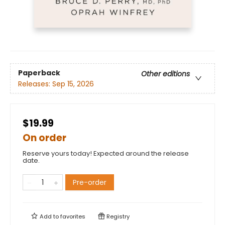
Paperback
Other editions
Releases:
Sep 15, 2026
$19.99
On order
Reserve yours today! Expected around the release
date.
Pre-order
Add to
favorites
Registry