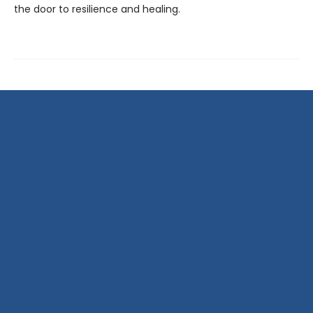
the door to resilience and healing.