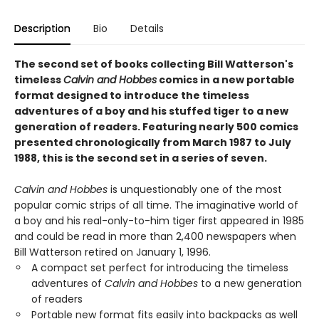
Description
Bio
Details
The second set of books collecting Bill Watterson's
timeless
Calvin and Hobbes
comics in a new portable
format designed to introduce the timeless
adventures of a boy and his stuffed tiger to a new
generation of readers. Featuring nearly 500 comics
presented chronologically from March 1987 to July
1988, this is the second set in a series of seven.
Calvin and Hobbes
is unquestionably one of the most
popular comic strips of all time. The imaginative world of
a boy and his real-only-to-him tiger first appeared in 1985
and could be read in more than 2,400 newspapers when
Bill Watterson retired on January 1, 1996.
A compact set perfect for introducing the timeless
adventures of
Calvin and Hobbes
to a new generation
of readers
Portable new format fits easily into backpacks as well