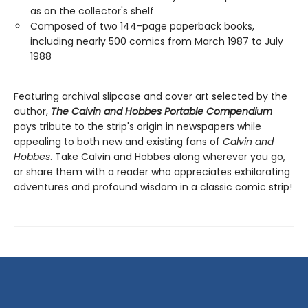
as on the collector's shelf
Composed of two 144-page paperback books,
including nearly 500 comics from March 1987 to July
1988
Featuring archival slipcase and cover art selected by the
author,
The Calvin and Hobbes Portable Compendium
pays tribute to the strip's origin in newspapers while
appealing to both new and existing fans of
Calvin and
Hobbes
. Take Calvin and Hobbes along wherever you go,
or share them with a reader who appreciates exhilarating
adventures and profound wisdom in a classic comic strip!