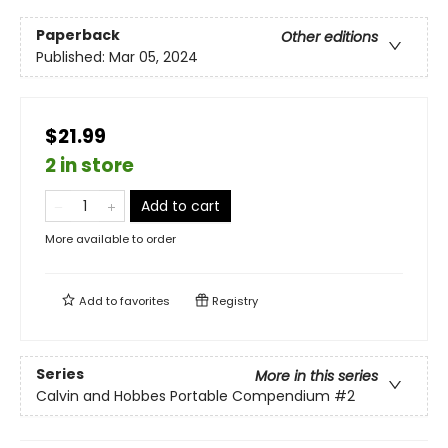
Paperback
Other editions
Published:
Mar 05, 2024
$21.99
2 in store
Add to cart
More available to order
Add to
favorites
Registry
Series
More in this series
Calvin and Hobbes Portable Compendium
#2