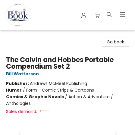
The Open Book
Go back
The Calvin and Hobbes Portable
Compendium Set 2
Bill Watterson
Publisher:
Andrews McMeel Publishing
Humor
/
Form - Comic Strips & Cartoons
Comics & Graphic Novels
/
Action & Adventure /
Anthologies
Sales demand: