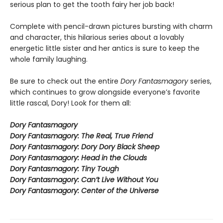
serious plan to get the tooth fairy her job back!
Complete with pencil-drawn pictures bursting with charm
and character, this hilarious series about a lovably
energetic little sister and her antics is sure to keep the
whole family laughing.
Be sure to check out the entire
Dory Fantasmagory
series,
which continues to grow alongside everyone’s favorite
little rascal, Dory! Look for them all:
Dory Fantasmagory
Dory Fantasmagory: The Real, True Friend
Dory Fantasmagory: Dory Dory Black Sheep
Dory Fantasmagory: Head in the Clouds
Dory Fantasmagory: Tiny Tough
Dory Fantasmagory: Can’t Live Without You
Dory Fantasmagory: Center of the Universe