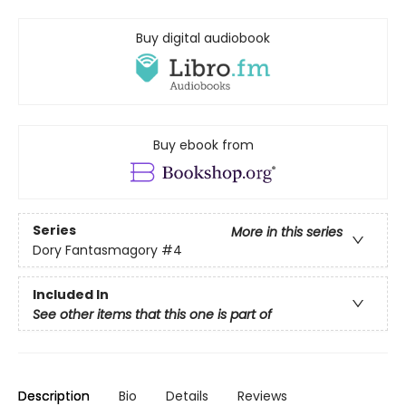
Buy digital audiobook
Buy ebook from
Series
More in this series
Dory Fantasmagory
#4
Included In
See other items that this one is part of
Description
Bio
Details
Reviews