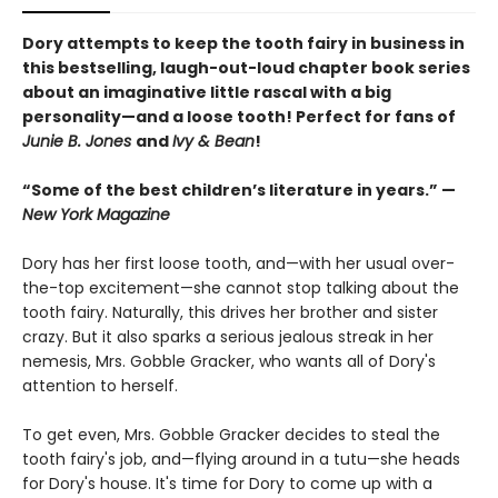
Dory attempts to keep the tooth fairy in business in
this bestselling, laugh-out-loud chapter book series
about an imaginative little rascal with a big
personality—and a loose tooth! Perfect for fans of
Junie B. Jones
and
Ivy & Bean
!
“Some of the best children’s literature in years.” —
New York Magazine
Dory has her first loose tooth, and—with her usual over-
the-top excitement—she cannot stop talking about the
tooth fairy. Naturally, this drives her brother and sister
crazy. But it also sparks a serious jealous streak in her
nemesis, Mrs. Gobble Gracker, who wants all of Dory's
attention to herself.
To get even, Mrs. Gobble Gracker decides to steal the
tooth fairy's job, and—flying around in a tutu—she heads
for Dory's house. It's time for Dory to come up with a