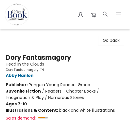
The Open Book
Go back
Dory Fantasmagory
Head in the Clouds
Dory Fantasmagory #4
Abby Hanlon
Publisher:
Penguin Young Readers Group
Juvenile Fiction
/
Readers - Chapter Books /
Imagination & Play / Humorous Stories
Ages 7-10
Illustrations & Content:
black and white illustrations
Sales demand: