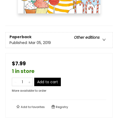
Paperback
Other editions
Published:
Mar 05, 2019
$7.99
1 in store
Add to cart
More available to order
Add to
favorites
Registry