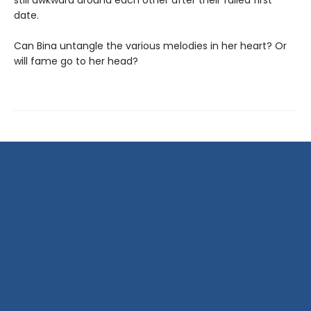
still awkward around each other after their failed first
date.
Can Bina untangle the various melodies in her heart? Or
will fame go to her head?