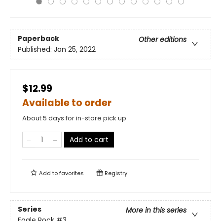
Paperback
Other editions
Published:
Jan 25, 2022
$12.99
Available to order
About 5 days for in-store pick up
Add to cart
Add to
favorites
Registry
Series
More in this series
Eagle Rock
#3