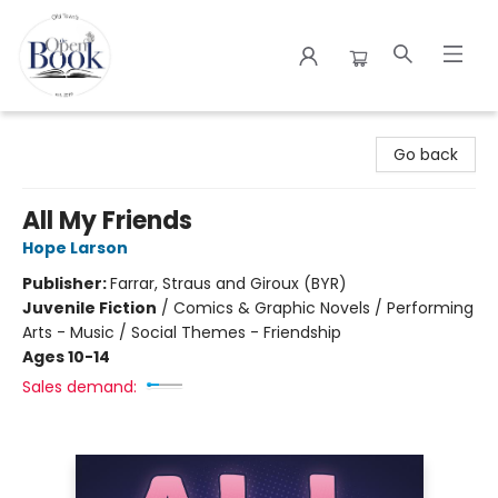
The Open Book
Go back
All My Friends
Hope Larson
Publisher:
Farrar, Straus and Giroux (BYR)
Juvenile Fiction
/
Comics & Graphic Novels / Performing
Arts - Music / Social Themes - Friendship
Ages 10-14
Sales demand: