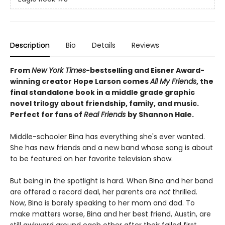
Description
Bio
Details
Reviews
From
New York Times
-bestselling and Eisner Award-
winning creator Hope Larson comes
All My Friends
, the
final standalone book in a middle grade graphic
novel trilogy about friendship, family, and music.
Perfect for fans of
Real Friends
by Shannon Hale.
Middle-schooler Bina has everything she's ever wanted.
She has new friends and a new band whose song is about
to be featured on her favorite television show.
But being in the spotlight is hard. When Bina and her band
are offered a record deal, her parents are
not
thrilled.
Now, Bina is barely speaking to her mom and dad. To
make matters worse, Bina and her best friend, Austin, are