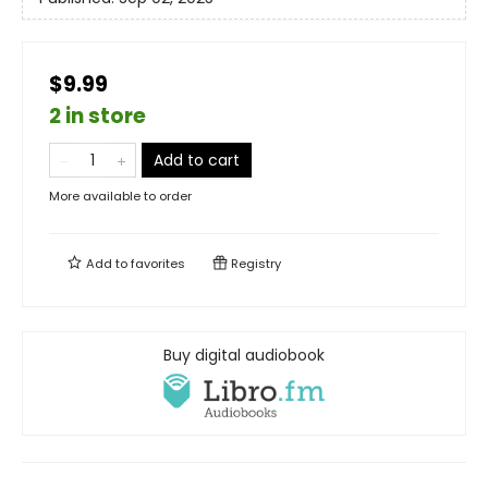
$9.99
2 in store
Add to cart
More available to order
Add to
favorites
Registry
Buy digital audiobook