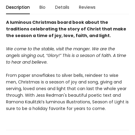
Description
Bio
Details
Reviews
A luminous Christmas board book about the
traditions celebrating the story of Christ that make
the season a time of joy, love, faith, and light.
We come to the stable, visit the manger. We are the
angels singing out, “Glory!” This is a season of faith. A time
to hear and believe.
From paper snowflakes to silver bells, reindeer to wise
men, Christmas is a season of joy and song, giving and
serving, loved ones and light that can last the whole year
through. With Jess Redman's beautiful poetic text and
Ramona Kaulitzki’s luminous illustrations, Season of Light is
sure to be a holiday favorite for years to come.