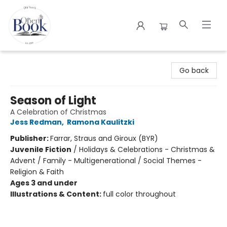
The Open Book
Go back
Season of Light
A Celebration of Christmas
Jess Redman
,
Ramona Kaulitzki
Publisher:
Farrar, Straus and Giroux (BYR)
Juvenile Fiction
/
Holidays & Celebrations - Christmas &
Advent / Family - Multigenerational / Social Themes -
Religion & Faith
Ages 3 and under
Illustrations & Content:
full color throughout