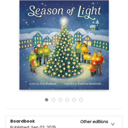
Boardbook
Other editions
Published:
Sep 02, 2025