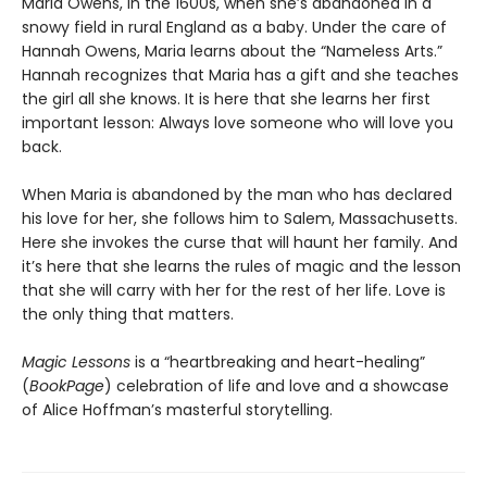
Maria Owens, in the 1600s, when she’s abandoned in a
snowy field in rural England as a baby. Under the care of
Hannah Owens, Maria learns about the “Nameless Arts.”
Hannah recognizes that Maria has a gift and she teaches
the girl all she knows. It is here that she learns her first
important lesson: Always love someone who will love you
back.
When Maria is abandoned by the man who has declared
his love for her, she follows him to Salem, Massachusetts.
Here she invokes the curse that will haunt her family. And
it’s here that she learns the rules of magic and the lesson
that she will carry with her for the rest of her life. Love is
the only thing that matters.
Magic Lessons
is a “heartbreaking and heart-healing”
(
BookPage
) celebration of life and love and a showcase
of Alice Hoffman’s masterful storytelling.