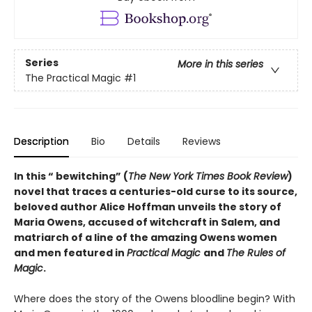
Series
More in this series
The Practical Magic
#1
Description
Bio
Details
Reviews
In this “ bewitching” (
The
New York Times Book Review
)
novel that traces a centuries-old curse to its source,
beloved author Alice Hoffman unveils the story of
Maria Owens, accused of witchcraft in Salem, and
matriarch of a line of the amazing Owens women
and men featured in
Practical Magic
and
The Rules of
Magic
.
Where does the story of the Owens bloodline begin? With