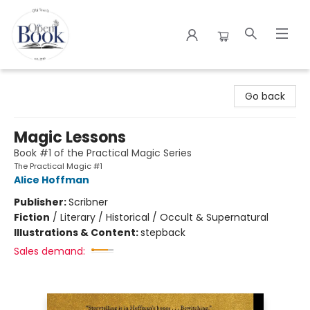
The Open Book
Go back
Magic Lessons
Book #1 of the Practical Magic Series
The Practical Magic #1
Alice Hoffman
Publisher:
Scribner
Fiction
/
Literary / Historical / Occult & Supernatural
Illustrations & Content:
stepback
Sales demand: