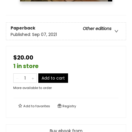
Paperback
Other editions
Published:
Sep 07, 2021
$20.00
1 in store
Add to cart
More available to order
Add to
favorites
Registry
Buy ebook from