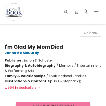
The Open Book
Go back
I'm Glad My Mom Died
Jennette McCurdy
Publisher:
Simon & Schuster
Biography & Autobiography
/
Memoirs / Entertainment
& Performing Arts
Family & Relationships
/
Dysfunctional Families
Illustrations & Content:
tip-in (w stepback);
#564 in bestsellers