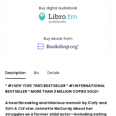
Buy digital audiobook
Buy ebook from
Description
Bio
Details
* #1
NEW YORK TIMES
BESTSELLER * #1 INTERNATIONAL
BESTSELLER *
MORE THAN 3 MILLION COPIES SOLD!
A heartbreaking and hilarious memoir by
iCarly
and
Sam & Cat
star Jennette McCurdy about her
struggles as a former child actor—including eating