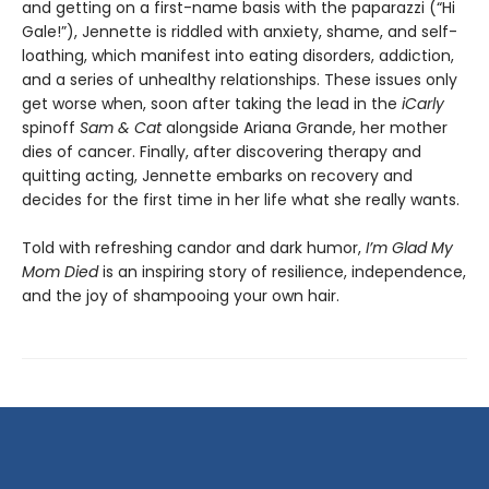
and getting on a first-name basis with the paparazzi (“Hi
Gale!”), Jennette is riddled with anxiety, shame, and self-
loathing, which manifest into eating disorders, addiction,
and a series of unhealthy relationships. These issues only
get worse when, soon after taking the lead in the
iCarly
spinoff
Sam & Cat
alongside Ariana Grande, her mother
dies of cancer. Finally, after discovering therapy and
quitting acting, Jennette embarks on recovery and
decides for the first time in her life what she really wants.
Told with refreshing candor and dark humor,
I’m Glad My
Mom Died
is an inspiring story of resilience, independence,
and the joy of shampooing your own hair.