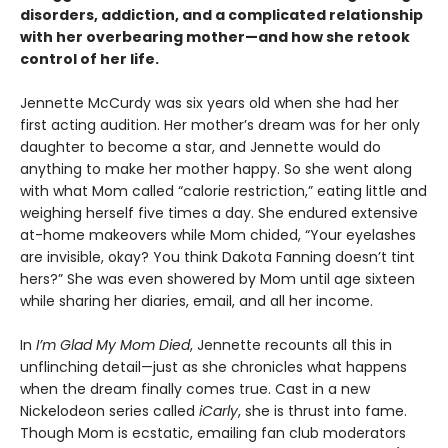
disorders, addiction, and a complicated relationship
with her overbearing mother—and how she retook
control of her life.
Jennette McCurdy was six years old when she had her
first acting audition. Her mother’s dream was for her only
daughter to become a star, and Jennette would do
anything to make her mother happy. So she went along
with what Mom called “calorie restriction,” eating little and
weighing herself five times a day. She endured extensive
at-home makeovers while Mom chided, “Your eyelashes
are invisible, okay? You think Dakota Fanning doesn’t tint
hers?” She was even showered by Mom until age sixteen
while sharing her diaries, email, and all her income.
In
I’m Glad My Mom Died
, Jennette recounts all this in
unflinching detail—just as she chronicles what happens
when the dream finally comes true. Cast in a new
Nickelodeon series called
iCarly
, she is thrust into fame.
Though Mom is ecstatic, emailing fan club moderators