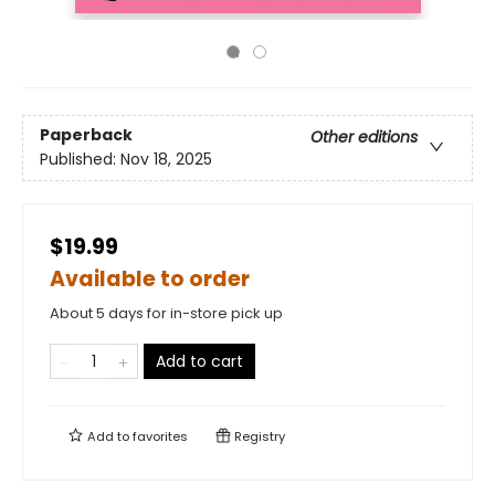
Paperback
Other editions
Published:
Nov 18, 2025
$19.99
Available to order
About 5 days for in-store pick up
Add to cart
Add to
favorites
Registry